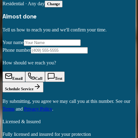
Residential
·
Any day
Change
Almost done
Tell us how to reach you and we'll confirm your time.
Your name
Phone number
How should we reach you?
Email
Call
Text
Schedule Service
By submitting, you agree we may call you at this number. See our
Terms
and
Privacy Policy
.
Licensed & Insured
Fully licensed and insured for your protection