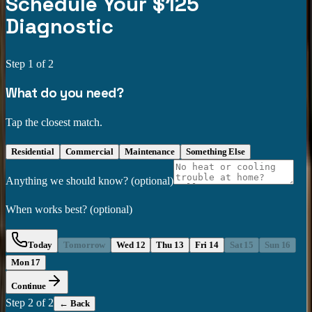
Schedule Your $125
Diagnostic
Step
1
of 2
What do you need?
Tap the closest match.
Residential
Commercial
Maintenance
Something Else
Anything we should know?
(optional)
When works best?
(optional)
Today
Tomorrow
Wed 12
Thu 13
Fri 14
Sat 15
Sun 16
Mon 17
Continue
Step
2
of 2
← Back