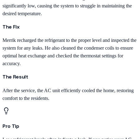
significantly low, causing the system to struggle in maintaining the
desired temperature.
The Fix
Merrik recharged the refrigerant to the proper level and inspected the
system for any leaks. He also cleaned the condenser coils to ensure
optimal heat exchange and checked the thermostat settings for
accuracy.
The Result
After the service, the AC unit efficiently cooled the home, restoring
comfort to the residents.
Pro Tip