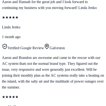
Aaron and Hannah for the great job and I look forward to
continuing my business with you moving forward! Linda Jenko
★
★
★
★
★
Linda Jenko
1 month ago
Verified Google Review
Galveston
Aaron and Brandon are awesome and came to the rescue with our
AC system thats not the normal brand type. They figured out the
issue, very responsive and were generally just excellent. Will be
joining their monthly plan as the AC systems really take a beating on
the island, with the salty air and the multitude of power outages over
the summer.
★
★
★
★
★