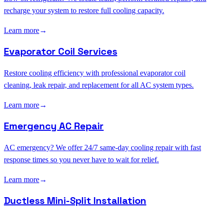
recharge your system to restore full cooling capacity.
Learn more
→
Evaporator Coil Services
Restore cooling efficiency with professional evaporator coil
cleaning, leak repair, and replacement for all AC system types.
Learn more
→
Emergency AC Repair
AC emergency? We offer 24/7 same-day cooling repair with fast
response times so you never have to wait for relief.
Learn more
→
Ductless Mini-Split Installation