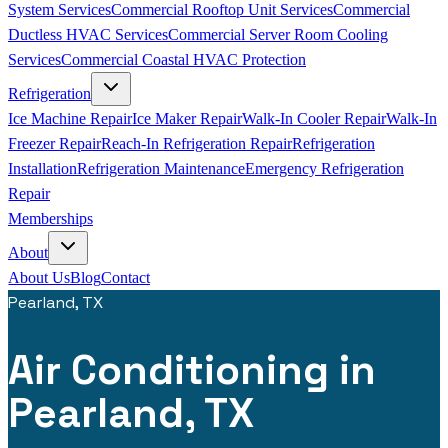
System Services
Commercial Rooftop Unit Services
Commercial
Ductless HVAC Services
Commercial Server Room Cooling
Services
Commercial Coastal HVAC Protection
Refrigeration
Ice Machine Repair
Ice Maker Repair
Walk-In Cooler Repair
Walk-In
Freezer Repair
Reach-In Refrigeration Repair
Refrigeration
Installation
Refrigeration Maintenance
Emergency Refrigeration
Repair
Memberships
About
About Us
Blog
Contact
Pearland, TX
Air Conditioning in
Pearland, TX