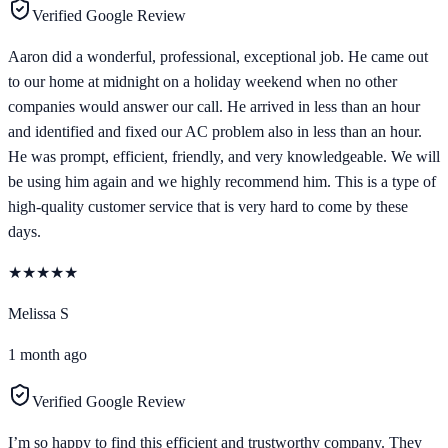
Verified Google Review
Aaron did a wonderful, professional, exceptional job. He came out
to our home at midnight on a holiday weekend when no other
companies would answer our call. He arrived in less than an hour
and identified and fixed our AC problem also in less than an hour.
He was prompt, efficient, friendly, and very knowledgeable. We will
be using him again and we highly recommend him. This is a type of
high-quality customer service that is very hard to come by these
days.
★
★
★
★
★
Melissa S
1 month ago
Verified Google Review
I’m so happy to find this efficient and trustworthy company. They