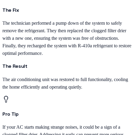
The Fix
The technician performed a pump down of the system to safely
remove the refrigerant. They then replaced the clogged filter drier
with a new one, ensuring the system was free of obstructions.
Finally, they recharged the system with R-410a refrigerant to restore
optimal performance.
The Result
The air conditioning unit was restored to full functionality, cooling
the home efficiently and operating quietly.
Pro Tip
If your AC starts making strange noises, it could be a sign of a
clogged filter drier. Addressing it early can prevent more serious