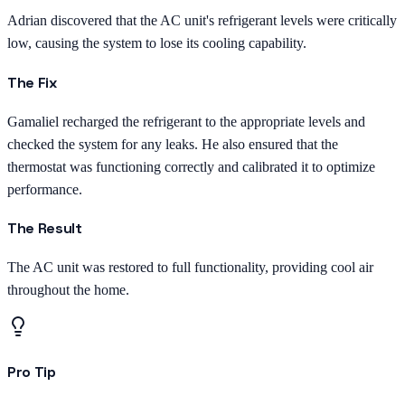
Adrian discovered that the AC unit's refrigerant levels were critically
low, causing the system to lose its cooling capability.
The Fix
Gamaliel recharged the refrigerant to the appropriate levels and
checked the system for any leaks. He also ensured that the
thermostat was functioning correctly and calibrated it to optimize
performance.
The Result
The AC unit was restored to full functionality, providing cool air
throughout the home.
Pro Tip