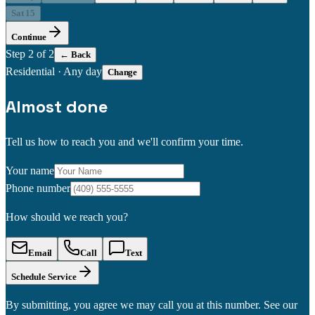
Sat 15
Continue
Step
2
of 2
← Back
Residential
·
Any day
Change
Almost done
Tell us how to reach you and we'll confirm your time.
Your name
Phone number
How should we reach you?
Email
Call
Text
Schedule Service
By submitting, you agree we may call you at this number. See our