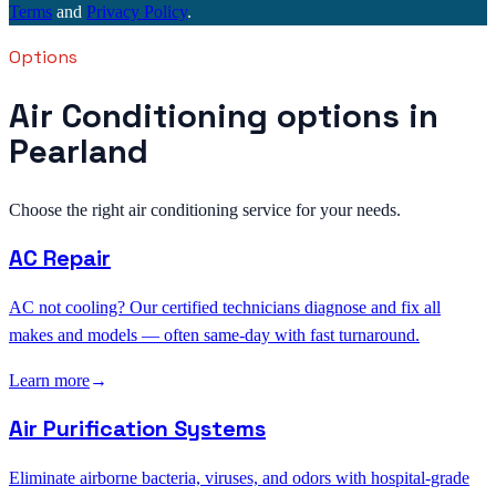
Terms
and
Privacy Policy
.
Options
Air Conditioning options in
Pearland
Choose the right air conditioning service for your needs.
AC Repair
AC not cooling? Our certified technicians diagnose and fix all
makes and models — often same-day with fast turnaround.
Learn more
→
Air Purification Systems
Eliminate airborne bacteria, viruses, and odors with hospital-grade