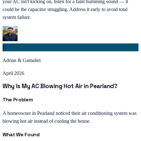
your AC isn't kicking on, listen for a faint humming sound — it
could be the capacitor struggling. Address it early to avoid total
system failure.
G
Adrian & Gamaliel
April 2026
Why Is My AC Blowing Hot Air in Pearland?
The Problem
A homeowner in Pearland noticed their air conditioning system was
blowing hot air instead of cooling the house.
What We Found