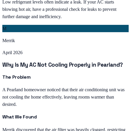
Low refrigerant levels often indicate a leak. If your AC starts
blowing hot air, have a professional check for leaks to prevent
further damage and inefficiency.
M
Merrik
April 2026
Why Is My AC Not Cooling Properly in Pearland?
The Problem
A Pearland homeowner noticed that their air conditioning unit was
not cooling the home effectively, leaving rooms warmer than
desired.
What We Found
Merrik discovered that the air filter was heavily clogged, restricting