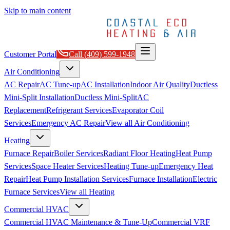
Skip to main content
Customer Portal
Call
(409) 599-1948
Air Conditioning
AC Repair
AC Tune-up
AC Installation
Indoor Air Quality
Ductless
Mini-Split Installation
Ductless Mini-Split
AC
Replacement
Refrigerant Services
Evaporator Coil
Services
Emergency AC Repair
View all
Air Conditioning
Heating
Furnace Repair
Boiler Services
Radiant Floor Heating
Heat Pump
Services
Space Heater Services
Heating Tune-up
Emergency Heat
Repair
Heat Pump Installation Services
Furnace Installation
Electric
Furnace Services
View all
Heating
Commercial HVAC
Commercial HVAC Maintenance & Tune-Up
Commercial VRF