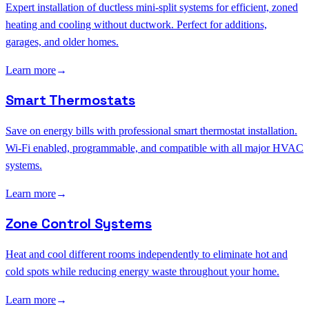
Expert installation of ductless mini-split systems for efficient, zoned
heating and cooling without ductwork. Perfect for additions,
garages, and older homes.
Learn more
→
Smart Thermostats
Save on energy bills with professional smart thermostat installation.
Wi-Fi enabled, programmable, and compatible with all major HVAC
systems.
Learn more
→
Zone Control Systems
Heat and cool different rooms independently to eliminate hot and
cold spots while reducing energy waste throughout your home.
Learn more
→