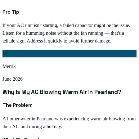
Pro Tip
If your AC unit isn't starting, a failed capacitor might be the issue.
Listen for a humming noise without the fan running — that's a
telltale sign. Address it quickly to avoid further damage.
M
Merrik
June 2026
Why Is My AC Blowing Warm Air in Pearland?
The Problem
A homeowner in Pearland was experiencing warm air blowing from
their AC unit during a hot day.