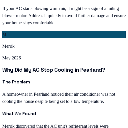
If your AC starts blowing warm air, it might be a sign of a failing
blower motor. Address it quickly to avoid further damage and ensure
your home stays comfortable.
M
Merrik
May 2026
Why Did My AC Stop Cooling in Pearland?
The Problem
A homeowner in Pearland noticed their air conditioner was not
cooling the house despite being set to a low temperature.
What We Found
Merrik discovered that the AC unit's refrigerant levels were