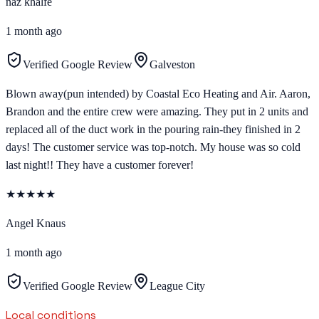
naz khalfe
1 month ago
Verified Google Review
Galveston
Blown away(pun intended) by Coastal Eco Heating and Air. Aaron,
Brandon and the entire crew were amazing. They put in 2 units and
replaced all of the duct work in the pouring rain-they finished in 2
days! The customer service was top-notch. My house was so cold
last night!! They have a customer forever!
★
★
★
★
★
Angel Knaus
1 month ago
Verified Google Review
League City
Local conditions