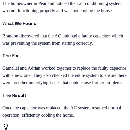
The homeowner in Pearland noticed their air conditioning system
was not functioning properly and was not cooling the house.
What We Found
Brandon discovered that the AC unit had a faulty capacitor, which
was preventing the system from starting correctly.
The Fix
Gamaliel and Adrian worked together to replace the faulty capacitor
with a new one. They also checked the entire system to ensure there
were no other underlying issues that could cause further problems.
The Result
Once the capacitor was replaced, the AC system resumed normal
operation, efficiently cooling the home.