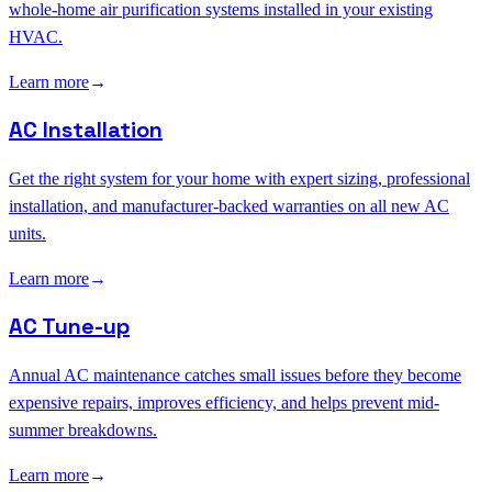
whole-home air purification systems installed in your existing
HVAC.
Learn more
→
AC Installation
Get the right system for your home with expert sizing, professional
installation, and manufacturer-backed warranties on all new AC
units.
Learn more
→
AC Tune-up
Annual AC maintenance catches small issues before they become
expensive repairs, improves efficiency, and helps prevent mid-
summer breakdowns.
Learn more
→