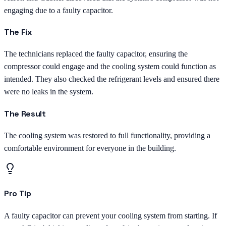
engaging due to a faulty capacitor.
The Fix
The technicians replaced the faulty capacitor, ensuring the
compressor could engage and the cooling system could function as
intended. They also checked the refrigerant levels and ensured there
were no leaks in the system.
The Result
The cooling system was restored to full functionality, providing a
comfortable environment for everyone in the building.
Pro Tip
A faulty capacitor can prevent your cooling system from starting. If