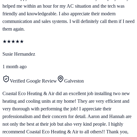
helped me within an hour for my AC situation and the tech was
friendly and knowledgeable. I also appreciate their modern
communication and sales systems. I will definitely call them if I need
them again.
★
★
★
★
★
Susie Hernandez
1 month ago
Verified Google Review
Galveston
Coastal Eco Heating & Air did an excellent job installing two new
heating and cooling units at my home! They are very efficient and
very thorough with performing the job! I appreciate their
professionalism and their concern for detail. Aaron and Hannah are
not only the best at their job but also very kind people. I highly
recommend Coastal Eco Heating & Air to all others!! Thank you,