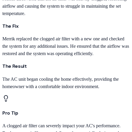
airflow and causing the system to struggle in maintaining the set
temperature.
The Fix
Merrik replaced the clogged air filter with a new one and checked
the system for any additional issues. He ensured that the airflow was
restored and the system was operating efficiently.
The Result
The AC unit began cooling the home effectively, providing the
homeowner with a comfortable indoor environment.
Pro Tip
A clogged air filter can severely impact your AC's performance.