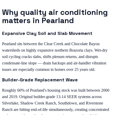
Why quality air conditioning
matters in Pearland
Expansive Clay Soil and Slab Movement
Pearland sits between the Clear Creek and Chocolate Bayou
watersheds on highly expansive northern Brazoria clays. Wet-dry
soil cycling cracks slabs, shifts plenum returns, and disrupts
condensate-line slope — drain backups and air-handler vibration
issues are especially common in homes over 25 years old.
Builder-Grade Replacement Wave
Roughly 60% of Pearland's housing stock was built between 2000
and 2019. Original builder-grade 13-14 SEER systems across
Silverlake, Shadow Creek Ranch, Southdown, and Riverstone
Ranch are hitting end-of-life simultaneously, creating concentrated