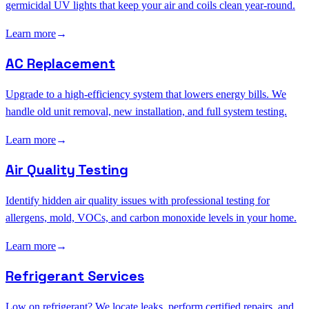
germicidal UV lights that keep your air and coils clean year-round.
Learn more
→
AC Replacement
Upgrade to a high-efficiency system that lowers energy bills. We
handle old unit removal, new installation, and full system testing.
Learn more
→
Air Quality Testing
Identify hidden air quality issues with professional testing for
allergens, mold, VOCs, and carbon monoxide levels in your home.
Learn more
→
Refrigerant Services
Low on refrigerant? We locate leaks, perform certified repairs, and