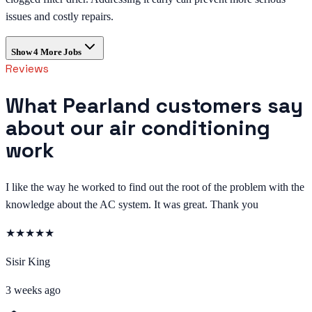
issues and costly repairs.
Show
4
More Jobs
Reviews
What Pearland customers say
about our air conditioning
work
I like the way he worked to find out the root of the problem with the
knowledge about the AC system. It was great. Thank you
★
★
★
★
★
Sisir King
3 weeks ago