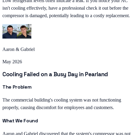
Low refrigerant levels often indicate a leak. If you notice your AC
isn't cooling effectively, have a professional check it out before the
compressor is damaged, potentially leading to a costly replacement.
Aaron & Gabriel
May 2026
Cooling Failed on a Busy Day in Pearland
The Problem
The commercial building's cooling system was not functioning
properly, causing discomfort for employees and customers.
What We Found
Aaron and Gabriel discovered that the system's compressor was not