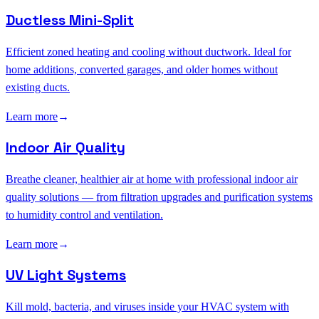
Ductless Mini-Split
Efficient zoned heating and cooling without ductwork. Ideal for
home additions, converted garages, and older homes without
existing ducts.
Learn more
→
Indoor Air Quality
Breathe cleaner, healthier air at home with professional indoor air
quality solutions — from filtration upgrades and purification systems
to humidity control and ventilation.
Learn more
→
UV Light Systems
Kill mold, bacteria, and viruses inside your HVAC system with