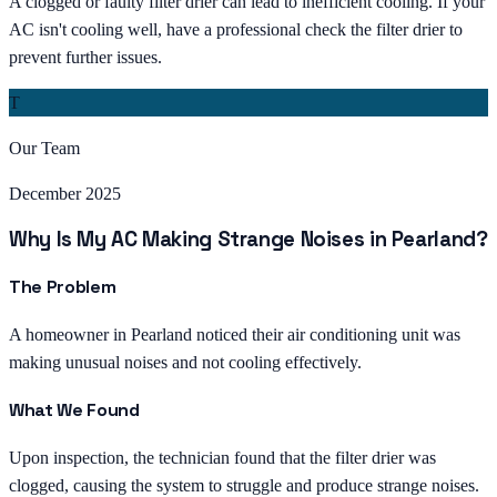
A clogged or faulty filter drier can lead to inefficient cooling. If your
AC isn't cooling well, have a professional check the filter drier to
prevent further issues.
T
Our Team
December 2025
Why Is My AC Making Strange Noises in Pearland?
The Problem
A homeowner in Pearland noticed their air conditioning unit was
making unusual noises and not cooling effectively.
What We Found
Upon inspection, the technician found that the filter drier was
clogged, causing the system to struggle and produce strange noises.