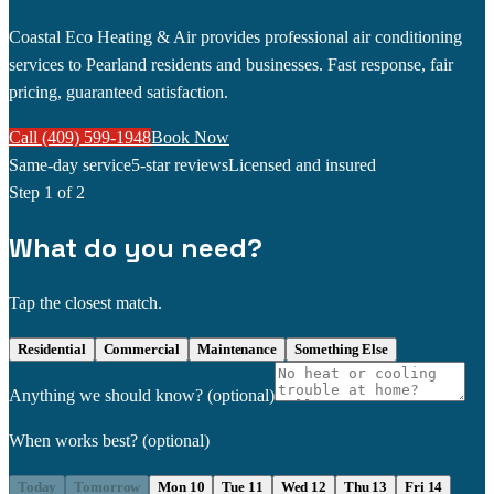
Coastal Eco Heating & Air provides professional air conditioning
services to Pearland residents and businesses. Fast response, fair
pricing, guaranteed satisfaction.
Call (409) 599-1948
Book Now
Same-day service
5-star reviews
Licensed and insured
Step
1
of 2
What do you need?
Tap the closest match.
Residential
Commercial
Maintenance
Something Else
Anything we should know?
(optional)
When works best?
(optional)
Today
Tomorrow
Mon 10
Tue 11
Wed 12
Thu 13
Fri 14