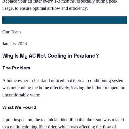
Replace your air filter every 1-3 months, especially during peak
usage, to ensure optimal airflow and efficiency.
T
Our Team
January 2026
Why Is My AC Not Cooling in Pearland?
The Problem
A homeowner in Pearland noticed that their air conditioning system
was not cooling the home effectively, leaving the indoor temperature
uncomfortably warm.
What We Found
Upon inspection, the technician identified that the issue was related
to a malfunctioning filter drier, which was affecting the flow of