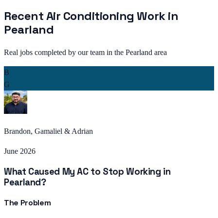
Recent
Air Conditioning
Work in
Pearland
Real jobs completed by our team in the
Pearland
area
B
G
Brandon, Gamaliel & Adrian
June 2026
What Caused My AC to Stop Working in
Pearland?
The Problem