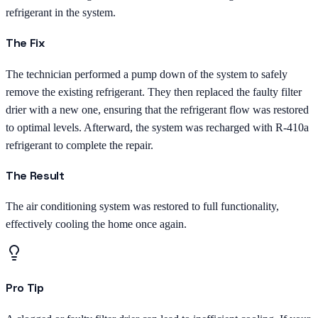
refrigerant in the system.
The Fix
The technician performed a pump down of the system to safely
remove the existing refrigerant. They then replaced the faulty filter
drier with a new one, ensuring that the refrigerant flow was restored
to optimal levels. Afterward, the system was recharged with R-410a
refrigerant to complete the repair.
The Result
The air conditioning system was restored to full functionality,
effectively cooling the home once again.
Pro Tip