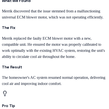
What We Found
Merrik discovered that the issue stemmed from a malfunctioning
universal ECM blower motor, which was not operating efficiently.
The Fix
Merrik replaced the faulty ECM blower motor with a new,
compatible unit. He ensured the motor was properly calibrated to
work optimally with the existing HVAC system, restoring the unit's
ability to circulate cool air throughout the home.
The Result
The homeowner's AC system resumed normal operation, delivering
cool air and improving indoor comfort.
Pro Tip