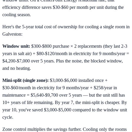
efficiency difference saves $30-$60 per month per unit during the
cooling season.
Here's the 5-year total cost of ownership for cooling a single room in
Galveston:
Window unit:
$300-$800 purchase × 2 replacements (they last 2-3
years in salt air) + $80-$120/month in electricity for 9 months/year =
$4,200-$7,000 over 5 years. Plus the noise, the blocked window,
and no heating.
Mini-split (single zone):
$3,000-$6,000 installed once +
$30-$60/month in electricity for 9 months/year + $258/year in
maintenance = $5,640-$9,700 over 5 years — but the unit still has
10+ years of life remaining. By year 7, the mini-split is cheaper. By
year 10, you've saved $3,000-$5,000 compared to the window unit
cycle.
Zone control multiplies the savings further. Cooling only the rooms