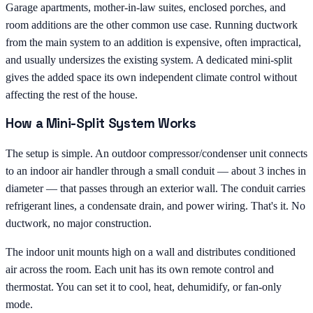
Garage apartments, mother-in-law suites, enclosed porches, and
room additions are the other common use case. Running ductwork
from the main system to an addition is expensive, often impractical,
and usually undersizes the existing system. A dedicated mini-split
gives the added space its own independent climate control without
affecting the rest of the house.
How a Mini-Split System Works
The setup is simple. An outdoor compressor/condenser unit connects
to an indoor air handler through a small conduit — about 3 inches in
diameter — that passes through an exterior wall. The conduit carries
refrigerant lines, a condensate drain, and power wiring. That's it. No
ductwork, no major construction.
The indoor unit mounts high on a wall and distributes conditioned
air across the room. Each unit has its own remote control and
thermostat. You can set it to cool, heat, dehumidify, or fan-only
mode.