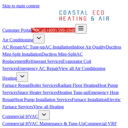
Skip to main content
Customer Portal
Call
(409) 599-1948
Air Conditioning
AC Repair
AC Tune-up
AC Installation
Indoor Air Quality
Ductless
Mini-Split Installation
Ductless Mini-Split
AC
Replacement
Refrigerant Services
Evaporator Coil
Services
Emergency AC Repair
View all
Air Conditioning
Heating
Furnace Repair
Boiler Services
Radiant Floor Heating
Heat Pump
Services
Space Heater Services
Heating Tune-up
Emergency Heat
Repair
Heat Pump Installation Services
Furnace Installation
Electric
Furnace Services
View all
Heating
Commercial HVAC
Commercial HVAC Maintenance & Tune-Up
Commercial VRF