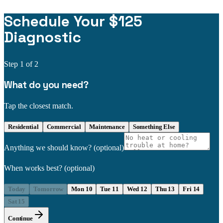
Schedule Your $125
Diagnostic
Step
1
of 2
What do you need?
Tap the closest match.
Residential
Commercial
Maintenance
Something Else
Anything we should know?
(optional)
When works best?
(optional)
Today
Tomorrow
Mon 10
Tue 11
Wed 12
Thu 13
Fri 14
Sat 15
Continue