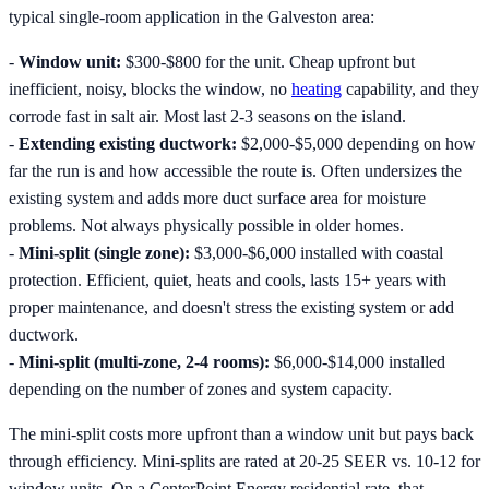
typical single-room application in the Galveston area:
-
Window unit:
$300-$800 for the unit. Cheap upfront but
inefficient, noisy, blocks the window, no
heating
capability, and they
corrode fast in salt air. Most last 2-3 seasons on the island.
-
Extending existing ductwork:
$2,000-$5,000 depending on how
far the run is and how accessible the route is. Often undersizes the
existing system and adds more duct surface area for moisture
problems. Not always physically possible in older homes.
-
Mini-split (single zone):
$3,000-$6,000 installed with coastal
protection. Efficient, quiet, heats and cools, lasts 15+ years with
proper maintenance, and doesn't stress the existing system or add
ductwork.
-
Mini-split (multi-zone, 2-4 rooms):
$6,000-$14,000 installed
depending on the number of zones and system capacity.
The mini-split costs more upfront than a window unit but pays back
through efficiency. Mini-splits are rated at 20-25 SEER vs. 10-12 for
window units. On a CenterPoint Energy residential rate, that