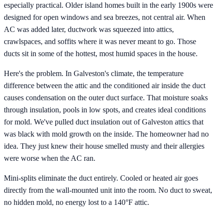
especially practical. Older island homes built in the early 1900s were
designed for open windows and sea breezes, not central air. When
AC was added later, ductwork was squeezed into attics,
crawlspaces, and soffits where it was never meant to go. Those
ducts sit in some of the hottest, most humid spaces in the house.
Here's the problem. In Galveston's climate, the temperature
difference between the attic and the conditioned air inside the duct
causes condensation on the outer duct surface. That moisture soaks
through insulation, pools in low spots, and creates ideal conditions
for mold. We've pulled duct insulation out of Galveston attics that
was black with mold growth on the inside. The homeowner had no
idea. They just knew their house smelled musty and their allergies
were worse when the AC ran.
Mini-splits eliminate the duct entirely. Cooled or heated air goes
directly from the wall-mounted unit into the room. No duct to sweat,
no hidden mold, no energy lost to a 140°F attic.