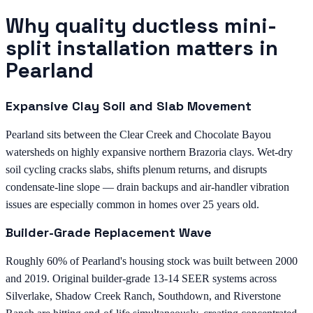
Why quality ductless mini-
split installation matters in
Pearland
Expansive Clay Soil and Slab Movement
Pearland sits between the Clear Creek and Chocolate Bayou
watersheds on highly expansive northern Brazoria clays. Wet-dry
soil cycling cracks slabs, shifts plenum returns, and disrupts
condensate-line slope — drain backups and air-handler vibration
issues are especially common in homes over 25 years old.
Builder-Grade Replacement Wave
Roughly 60% of Pearland's housing stock was built between 2000
and 2019. Original builder-grade 13-14 SEER systems across
Silverlake, Shadow Creek Ranch, Southdown, and Riverstone