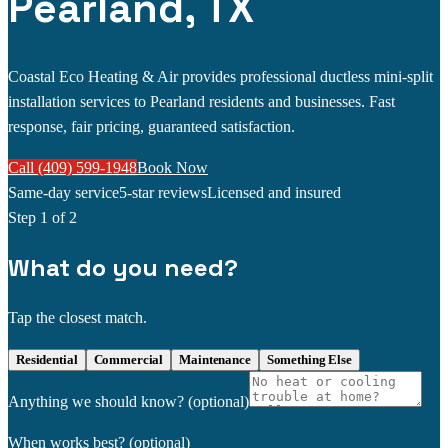
Pearland, TX
Coastal Eco Heating & Air provides professional ductless mini-split
installation services to Pearland residents and businesses. Fast
response, fair pricing, guaranteed satisfaction.
Call (409) 599-1948
Book Now
Same-day service
5-star reviews
Licensed and insured
Step
1
of 2
What do you need?
Tap the closest match.
Residential
Commercial
Maintenance
Something Else
Anything we should know?
(optional)
When works best?
(optional)