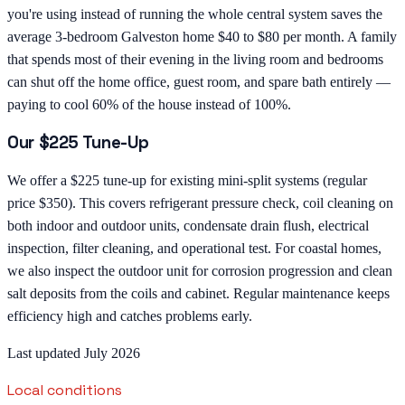
you're using instead of running the whole central system saves the
average 3-bedroom Galveston home $40 to $80 per month. A family
that spends most of their evening in the living room and bedrooms
can shut off the home office, guest room, and spare bath entirely —
paying to cool 60% of the house instead of 100%.
Our $225 Tune-Up
We offer a $225 tune-up for existing mini-split systems (regular
price $350). This covers refrigerant pressure check, coil cleaning on
both indoor and outdoor units, condensate drain flush, electrical
inspection, filter cleaning, and operational test. For coastal homes,
we also inspect the outdoor unit for corrosion progression and clean
salt deposits from the coils and cabinet. Regular maintenance keeps
efficiency high and catches problems early.
Last updated July 2026
Local conditions