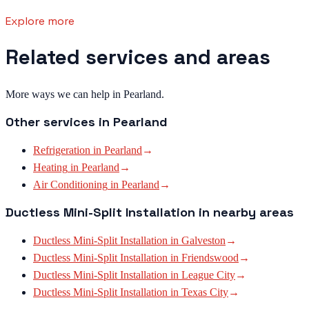
Explore more
Related services and areas
More ways we can help in Pearland.
Other services in
Pearland
Refrigeration
in
Pearland
→
Heating
in
Pearland
→
Air Conditioning
in
Pearland
→
Ductless Mini-Split Installation
in nearby areas
Ductless Mini-Split Installation
in
Galveston
→
Ductless Mini-Split Installation
in
Friendswood
→
Ductless Mini-Split Installation
in
League City
→
Ductless Mini-Split Installation
in
Texas City
→