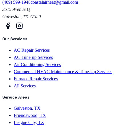
(409) 599-1948
coastalairheat@gmail.com
3515 Avenue Q
Galveston
,
TX
77550
Our Services
AC Repair Services
AC Tune-up Services
Air Conditioning Services
Commercial HVAC Maintenance & Tune-Up Services
Furnace Repair Services
All Services
Service Areas
Galveston, TX
Friendswood, TX
League City, TX