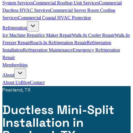
System Services
Commercial Rooftop Unit Services
Commercial
Ductless HVAC Services
Commercial Server Room Cooling
Services
Commercial Coastal HVAC Protection
Refrigeration
Ice Machine Repair
Ice Maker Repair
Walk-In Cooler Repair
Walk-In
Freezer Repair
Reach-In Refrigeration Repair
Refrigeration
Installation
Refrigeration Maintenance
Emergency Refrigeration
Repair
Memberships
About
About Us
Blog
Contact
Pearland, TX
Ductless Mini-Split
Installation in