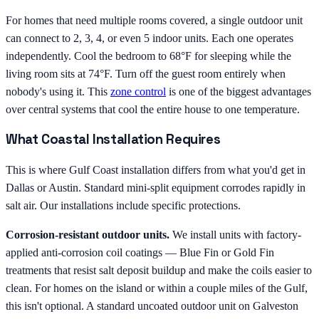
For homes that need multiple rooms covered, a single outdoor unit
can connect to 2, 3, 4, or even 5 indoor units. Each one operates
independently. Cool the bedroom to 68°F for sleeping while the
living room sits at 74°F. Turn off the guest room entirely when
nobody's using it. This
zone control
is one of the biggest advantages
over central systems that cool the entire house to one temperature.
What Coastal Installation Requires
This is where Gulf Coast installation differs from what you'd get in
Dallas or Austin. Standard mini-split equipment corrodes rapidly in
salt air. Our installations include specific protections.
Corrosion-resistant outdoor units.
We install units with factory-
applied anti-corrosion coil coatings — Blue Fin or Gold Fin
treatments that resist salt deposit buildup and make the coils easier to
clean. For homes on the island or within a couple miles of the Gulf,
this isn't optional. A standard uncoated outdoor unit on Galveston