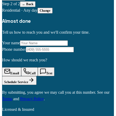
Step
2
of 2
← Back
Residential
·
Any day
Change
Almost done
Tell us how to reach you and we'll confirm your time.
Your name
Phone number
How should we reach you?
Email
Call
Text
Schedule Service
By submitting, you agree we may call you at this number. See our
Terms
and
Privacy Policy
.
Licensed & Insured