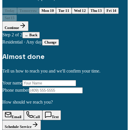
Today
Tomorrow
Mon 10
Tue 11
Wed 12
Thu 13
Fri 14
Sat 15
Continue
Step
2
of 2
← Back
Residential
·
Any day
Change
Almost done
Tell us how to reach you and we'll confirm your time.
Your name
Phone number
How should we reach you?
Email
Call
Text
Schedule Service