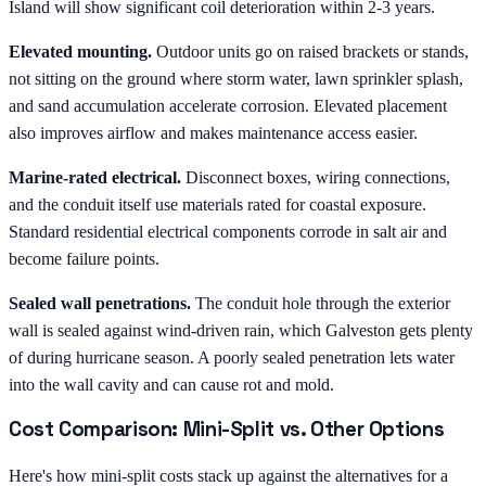
Island will show significant coil deterioration within 2-3 years.
Elevated mounting.
Outdoor units go on raised brackets or stands,
not sitting on the ground where storm water, lawn sprinkler splash,
and sand accumulation accelerate corrosion. Elevated placement
also improves airflow and makes maintenance access easier.
Marine-rated electrical.
Disconnect boxes, wiring connections,
and the conduit itself use materials rated for coastal exposure.
Standard residential electrical components corrode in salt air and
become failure points.
Sealed wall penetrations.
The conduit hole through the exterior
wall is sealed against wind-driven rain, which Galveston gets plenty
of during hurricane season. A poorly sealed penetration lets water
into the wall cavity and can cause rot and mold.
Cost Comparison: Mini-Split vs. Other Options
Here's how mini-split costs stack up against the alternatives for a