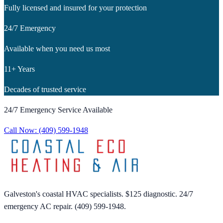
Fully licensed and insured for your protection
24/7 Emergency
Available when you need us most
11+ Years
Decades of trusted service
24/7 Emergency Service Available
Call Now:
(409) 599-1948
Galveston's coastal HVAC specialists. $125 diagnostic. 24/7
emergency AC repair. (409) 599-1948.