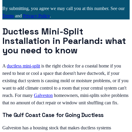
By submitting, you agree we may call you at this number. See our
Terms
and
Privacy Policy
.
Ductless Mini-Split
Installation in Pearland: what
you need to know
A
ductless mini-split
is the right choice for a coastal home if you
need to heat or cool a space that doesn't have ductwork, if your
existing duct system is causing mold or moisture problems, or if you
want to add climate control to a room that your central system can't
reach. For many
Galveston
homeowners, mini-splits solve problems
that no amount of duct repair or window unit shuffling can fix.
The Gulf Coast Case for Going Ductless
Galveston has a housing stock that makes ductless systems