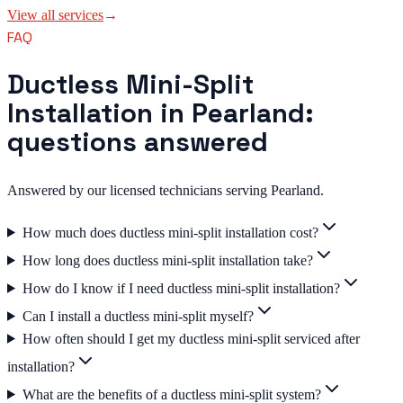
View all services
→
FAQ
Ductless Mini-Split
Installation in Pearland:
questions answered
Answered by our licensed technicians serving Pearland.
How much does ductless mini-split installation cost?
How long does ductless mini-split installation take?
How do I know if I need ductless mini-split installation?
Can I install a ductless mini-split myself?
How often should I get my ductless mini-split serviced after
installation?
What are the benefits of a ductless mini-split system?