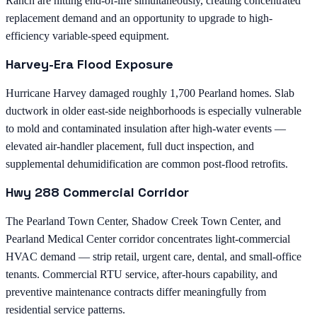
Ranch are hitting end-of-life simultaneously, creating concentrated
replacement demand and an opportunity to upgrade to high-
efficiency variable-speed equipment.
Harvey-Era Flood Exposure
Hurricane Harvey damaged roughly 1,700 Pearland homes. Slab
ductwork in older east-side neighborhoods is especially vulnerable
to mold and contaminated insulation after high-water events —
elevated air-handler placement, full duct inspection, and
supplemental dehumidification are common post-flood retrofits.
Hwy 288 Commercial Corridor
The Pearland Town Center, Shadow Creek Town Center, and
Pearland Medical Center corridor concentrates light-commercial
HVAC demand — strip retail, urgent care, dental, and small-office
tenants. Commercial RTU service, after-hours capability, and
preventive maintenance contracts differ meaningfully from
residential service patterns.