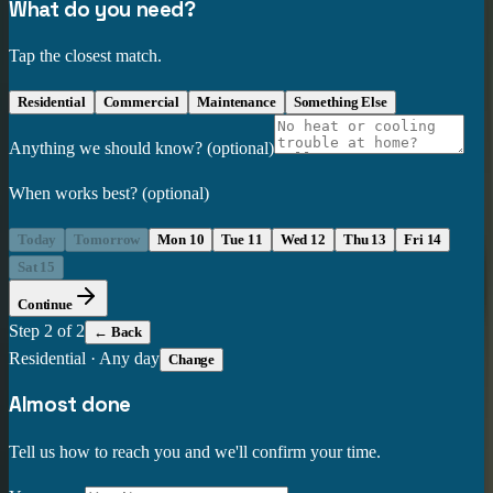
What do you need?
Tap the closest match.
Residential
Commercial
Maintenance
Something Else
Anything we should know?
(optional)
When works best?
(optional)
Today
Tomorrow
Mon 10
Tue 11
Wed 12
Thu 13
Fri 14
Sat 15
Continue
Step
2
of 2
← Back
Residential
·
Any day
Change
Almost done
Tell us how to reach you and we'll confirm your time.