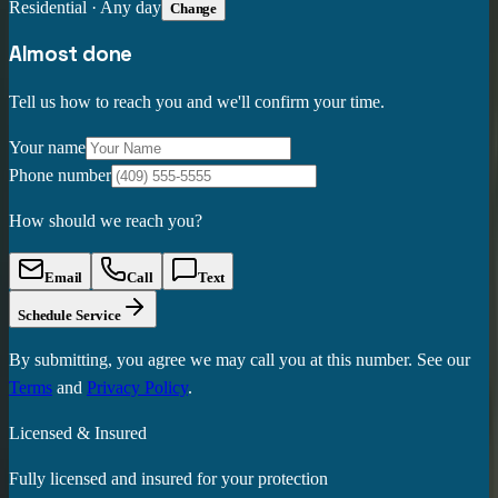
Residential
·
Any day
Change
Almost done
Tell us how to reach you and we'll confirm your time.
Your name
Phone number
How should we reach you?
Email
Call
Text
Schedule Service
By submitting, you agree we may call you at this number. See our
Terms
and
Privacy Policy
.
Licensed & Insured
Fully licensed and insured for your protection