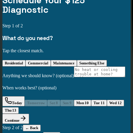
Schedule Your $125
Diagnostic
Step
1
of 2
What do you need?
Tap the closest match.
Residential
Commercial
Maintenance
Something Else
Anything we should know?
(optional)
When works best?
(optional)
Today
Tomorrow
Sat 8
Sun 9
Mon 10
Tue 11
Wed 12
Thu 13
Continue
Step
2
of 2
← Back