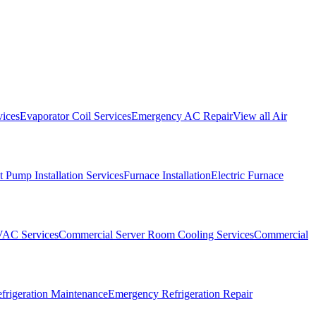
vices
Evaporator Coil Services
Emergency AC Repair
View all
Air
 Pump Installation Services
Furnace Installation
Electric Furnace
VAC Services
Commercial Server Room Cooling Services
Commercial
frigeration Maintenance
Emergency Refrigeration Repair