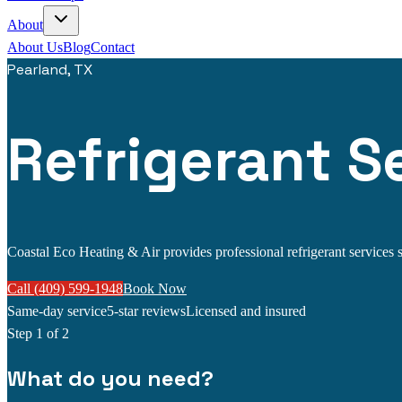
About
About Us
Blog
Contact
Pearland, TX
Refrigerant Se
Coastal Eco Heating & Air provides professional refrigerant services se
Call (409) 599-1948
Book Now
Same-day service
5-star reviews
Licensed and insured
Step
1
of 2
What do you need?