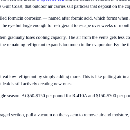
 Gulf Coast, that outdoor air carries salt particles that deposit on the co
called formicin corrosion — named after formic acid, which forms when s
to the eye but large enough for refrigerant to escape over weeks or month
tem gradually loses cooling capacity. The air from the vents gets less c
 the remaining refrigerant expands too much in the evaporator. By the t
refrigerant by simply adding more. This is like putting air in a tire w
t leak is still actively creating new ones.
single season. At $50-$150 per pound for R-410A and $150-$300 per pou
maged section, pull a vacuum on the system to remove air and moisture, 