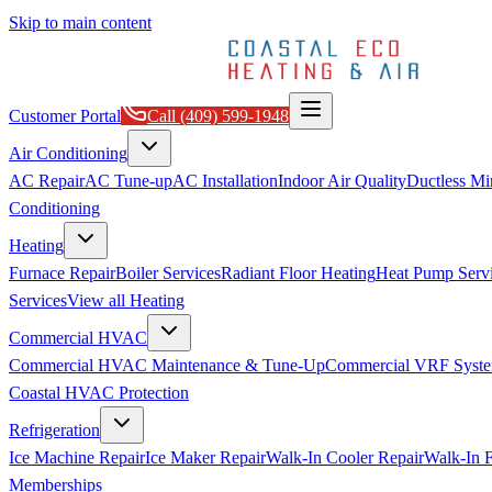
Skip to main content
Customer Portal
Call
(409) 599-1948
Air Conditioning
AC Repair
AC Tune-up
AC Installation
Indoor Air Quality
Ductless Min
Conditioning
Heating
Furnace Repair
Boiler Services
Radiant Floor Heating
Heat Pump Serv
Services
View all
Heating
Commercial HVAC
Commercial HVAC Maintenance & Tune-Up
Commercial VRF Syste
Coastal HVAC Protection
Refrigeration
Ice Machine Repair
Ice Maker Repair
Walk-In Cooler Repair
Walk-In F
Memberships