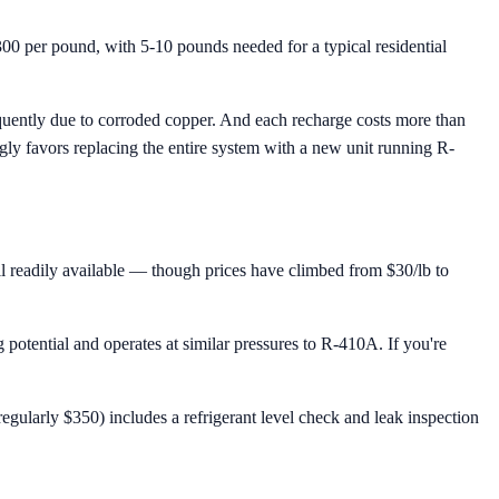
00 per pound, with 5-10 pounds needed for a typical residential
requently due to corroded copper. And each recharge costs more than
ngly favors replacing the entire system with a new unit running R-
till readily available — though prices have climbed from $30/lb to
otential and operates at similar pressures to R-410A. If you're
gularly $350) includes a refrigerant level check and leak inspection