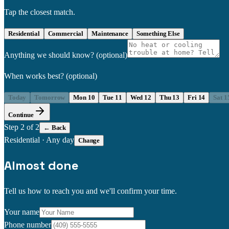
Tap the closest match.
Residential
Commercial
Maintenance
Something Else
Anything we should know?
(optional)
When works best?
(optional)
Today
Tomorrow
Mon 10
Tue 11
Wed 12
Thu 13
Fri 14
Sat 1
Continue
Step
2
of 2
← Back
Residential
·
Any day
Change
Almost done
Tell us how to reach you and we'll confirm your time.
Your name
Phone number