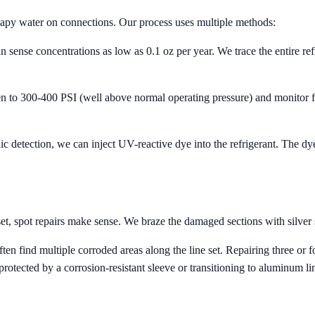
oapy water on connections. Our process uses multiple methods:
n sense concentrations as low as 0.1 oz per year. We trace the entire refri
n to 300-400 PSI (well above normal operating pressure) and monitor fo
onic detection, we can inject UV-reactive dye into the refrigerant. The d
set, spot repairs make sense. We braze the damaged sections with silver s
n find multiple corroded areas along the line set. Repairing three or f
protected by a corrosion-resistant sleeve or transitioning to aluminum lin