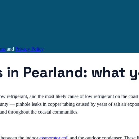
rms
and
Privacy Policy
.
s in Pearland: what 
low refrigerant, and the most likely cause of low refrigerant on the coast 
ty — pinhole leaks in copper tubing caused by years of salt air exposur
d and throughout the coastal communities.
s between the indoor
evaporator coil
and the outdoor condenser. These li