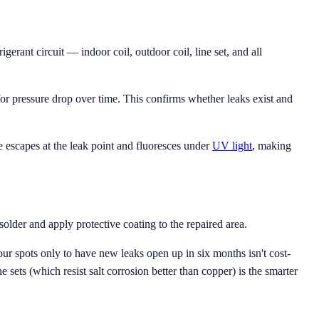
gerant circuit — indoor coil, outdoor coil, line set, and all
r pressure drop over time. This confirms whether leaks exist and
ye escapes at the leak point and fluoresces under
UV light
, making
older and apply protective coating to the repaired area.
our spots only to have new leaks open up in six months isn't cost-
e sets (which resist salt corrosion better than copper) is the smarter