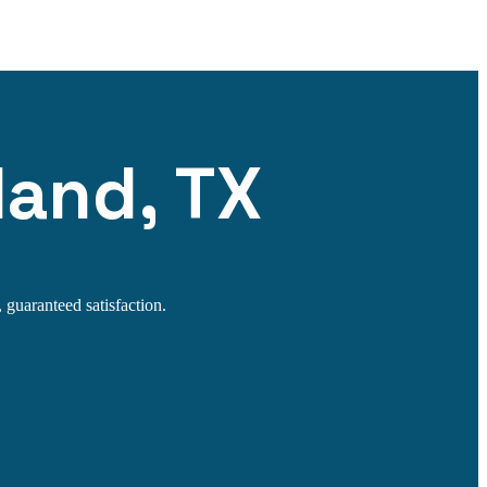
land, TX
 guaranteed satisfaction.