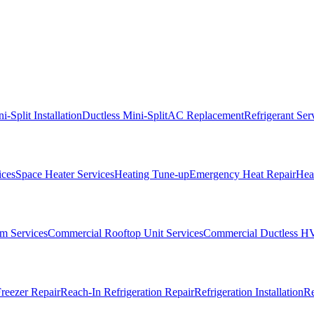
i-Split Installation
Ductless Mini-Split
AC Replacement
Refrigerant Ser
ices
Space Heater Services
Heating Tune-up
Emergency Heat Repair
Heat
m Services
Commercial Rooftop Unit Services
Commercial Ductless H
reezer Repair
Reach-In Refrigeration Repair
Refrigeration Installation
Re