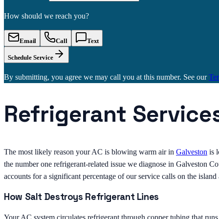
How should we reach you?
Email
Call
Text
Schedule Service
By submitting, you agree we may call you at this number. See our
Te
Refrigerant Service
The most likely reason your AC is blowing warm air in
Galveston
is 
the number one refrigerant-related issue we diagnose in Galveston Coun
accounts for a significant percentage of our service calls on the islan
How Salt Destroys Refrigerant Lines
Your AC system circulates refrigerant through copper tubing that run