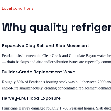
Local conditions
Why quality refrige
Expansive Clay Soil and Slab Movement
Pearland sits between the Clear Creek and Chocolate Bayou watersheds 
— drain backups and air-handler vibration issues are especially comm
Builder-Grade Replacement Wave
Roughly 60% of Pearland's housing stock was built between 2000 an
end-of-life simultaneously, creating concentrated replacement demand
Harvey-Era Flood Exposure
Hurricane Harvey damaged roughly 1,700 Pearland homes. Slab ductwor