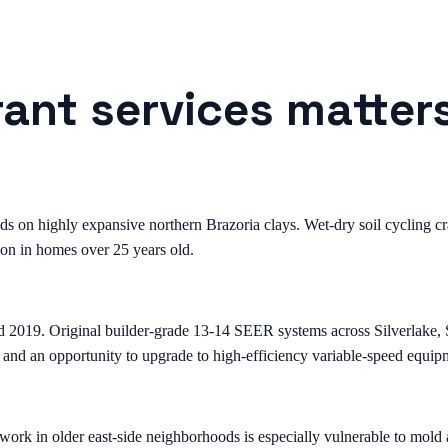
rant services matter
on highly expansive northern Brazoria clays. Wet-dry soil cycling crac
on in homes over 25 years old.
d 2019. Original builder-grade 13-14 SEER systems across Silverlake
 and an opportunity to upgrade to high-efficiency variable-speed equip
k in older east-side neighborhoods is especially vulnerable to mold a