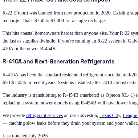
R-22 (Freon) was banned from new production in 2020. Existing suppli
recharge. That's $750 to $3,000 for a single recharge.
This hits coastal homeowners harder than anyone else. Your R-22 syste
the last as supplies dwindle. If you're running an R-22 system in Galv
410A or the newer R-454B.
R-410A and Next-Generation Refrigerants
R-410A has been the standard residential refrigerant since the mid-2000
$50-$150/lb in recent years. Systems installed after 2010 almost cert
The industry is transitioning to R-454B (marketed as Opteon XL41) st
replacing a system, newer models using R-454B will have lower long-t
We provide
refrigerant services
across Galveston,
Texas City
,
League 
— catching slow leaks before they drain your system and your wallet.
Last updated July 2026