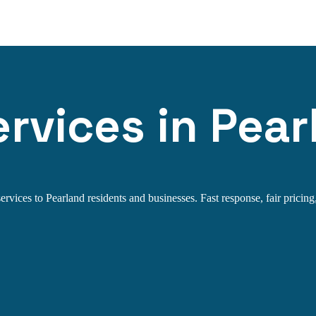
rvices in Pear
rvices to Pearland residents and businesses. Fast response, fair pricing,