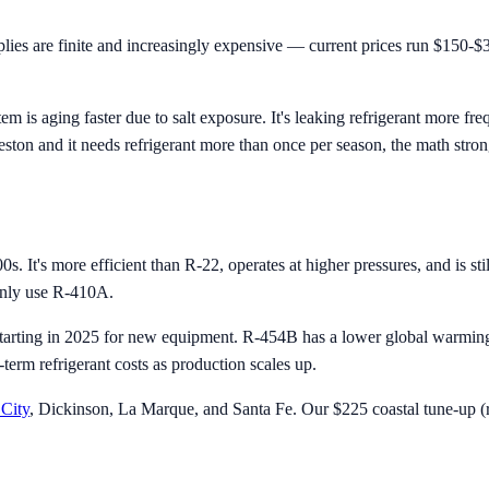
es are finite and increasingly expensive — current prices run $150-$3
m is aging faster due to salt exposure. It's leaking refrigerant more f
eston and it needs refrigerant more than once per season, the math stro
s. It's more efficient than R-22, operates at higher pressures, and is s
ainly use R-410A.
arting in 2025 for new equipment. R-454B has a lower global warming p
erm refrigerant costs as production scales up.
City
, Dickinson, La Marque, and Santa Fe. Our $225 coastal tune-up (re