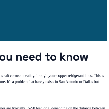
you need to know
is salt corrosion eating through your copper refrigerant lines. This is
e. It's a problem that barely exists in San Antonio or Dallas but
nes are typically 15-50 feet long, depending on the distance between