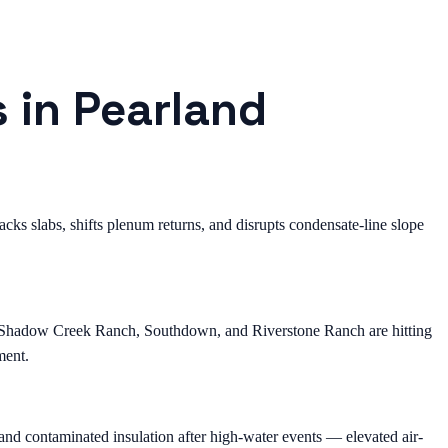
s in Pearland
ks slabs, shifts plenum returns, and disrupts condensate-line slope
, Shadow Creek Ranch, Southdown, and Riverstone Ranch are hitting
ment.
nd contaminated insulation after high-water events — elevated air-