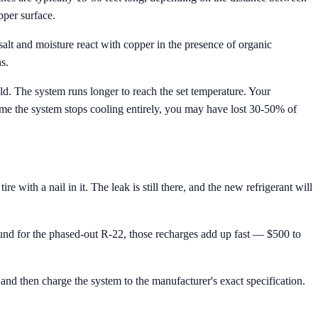
pper surface.
alt and moisture react with copper in the presence of organic
s.
old. The system runs longer to reach the set temperature. Your
ime the system stops cooling entirely, you may have lost 30-50% of
ith a nail in it. The leak is still there, and the new refrigerant will
nd for the phased-out R-22, those recharges add up fast — $500 to
and then charge the system to the manufacturer's exact specification.