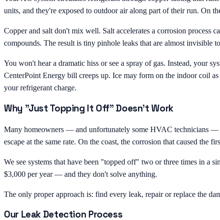
units, and they're exposed to outdoor air along part of their run. On the
Copper and salt don't mix well. Salt accelerates a corrosion process 
compounds. The result is tiny pinhole leaks that are almost invisible 
You won't hear a dramatic hiss or see a spray of gas. Instead, your sys
CenterPoint Energy bill creeps up. Ice may form on the indoor coil as
your refrigerant charge.
Why "Just Topping It Off" Doesn't Work
Many homeowners — and unfortunately some HVAC technicians — treat low 
escape at the same rate. On the coast, the corrosion that caused the firs
We see systems that have been "topped off" two or three times in a 
$3,000 per year — and they don't solve anything.
The only proper approach is: find every leak, repair or replace the da
Our Leak Detection Process