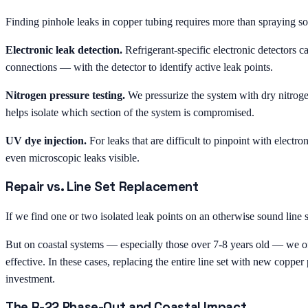
Finding pinhole leaks in copper tubing requires more than spraying s
Electronic leak detection.
Refrigerant-specific electronic detectors ca
connections — with the detector to identify active leak points.
Nitrogen pressure testing.
We pressurize the system with dry nitroge
helps isolate which section of the system is compromised.
UV dye injection.
For leaks that are difficult to pinpoint with electr
even microscopic leaks visible.
Repair vs. Line Set Replacement
If we find one or two isolated leak points on an otherwise sound line 
But on coastal systems — especially those over 7-8 years old — we ofte
effective. In these cases, replacing the entire line set with new copper 
investment.
The R-22 Phase-Out and Coastal Impact