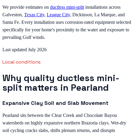
We provide estimates on
ductless mini-split
installations across
Galveston,
Texas City
,
League City
, Dickinson, La Marque, and
Santa Fe. Every installation uses corrosion-rated equipment selected
specifically for your home's proximity to the water and exposure to
prevailing Gulf winds.
Last updated July 2026
Local conditions
Why quality ductless mini-
split matters in Pearland
Expansive Clay Soil and Slab Movement
Pearland sits between the Clear Creek and Chocolate Bayou
watersheds on highly expansive northern Brazoria clays. Wet-dry
soil cycling cracks slabs, shifts plenum returns, and disrupts