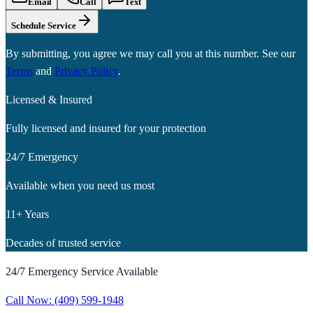
Email
Call
Text
Schedule Service
By submitting, you agree we may call you at this number. See our
Terms
and
Privacy Policy
.
Licensed & Insured
Fully licensed and insured for your protection
24/7 Emergency
Available when you need us most
11+ Years
Decades of trusted service
24/7 Emergency Service Available
Call Now:
(409) 599-1948