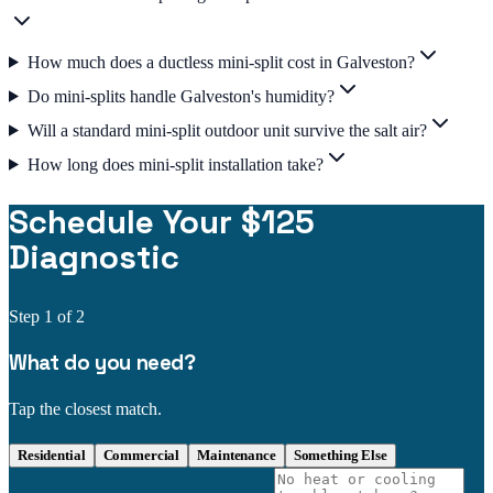
How much does a ductless mini-split cost in Galveston?
Do mini-splits handle Galveston's humidity?
Will a standard mini-split outdoor unit survive the salt air?
How long does mini-split installation take?
Schedule Your $125
Diagnostic
Step
1
of 2
What do you need?
Tap the closest match.
Residential
Commercial
Maintenance
Something Else