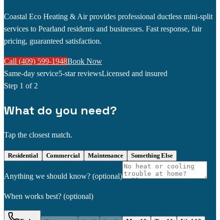
Coastal Eco Heating & Air provides professional ductless mini-split
services to Pearland residents and businesses. Fast response, fair
pricing, guaranteed satisfaction.
Call (409) 599-1948
Book Now
Same-day service
5-star reviews
Licensed and insured
Step
1
of 2
What do you need?
Tap the closest match.
Residential
Commercial
Maintenance
Something Else
Anything we should know?
(optional)
When works best?
(optional)