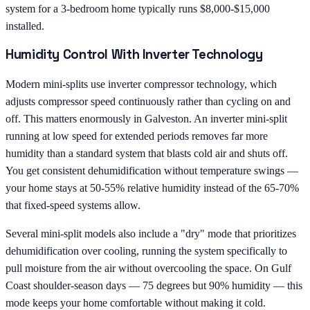
system for a 3-bedroom home typically runs $8,000-$15,000
installed.
Humidity Control With Inverter Technology
Modern mini-splits use inverter compressor technology, which
adjusts compressor speed continuously rather than cycling on and
off. This matters enormously in Galveston. An inverter mini-split
running at low speed for extended periods removes far more
humidity than a standard system that blasts cold air and shuts off.
You get consistent dehumidification without temperature swings —
your home stays at 50-55% relative humidity instead of the 65-70%
that fixed-speed systems allow.
Several mini-split models also include a "dry" mode that prioritizes
dehumidification over cooling, running the system specifically to
pull moisture from the air without overcooling the space. On Gulf
Coast shoulder-season days — 75 degrees but 90% humidity — this
mode keeps your home comfortable without making it cold.