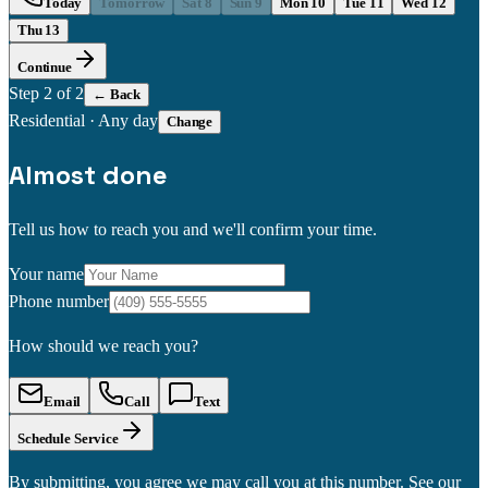
Today
Tomorrow
Sat 8
Sun 9
Mon 10
Tue 11
Wed 12
Thu 13
Continue
Step
2
of 2
← Back
Residential
·
Any day
Change
Almost done
Tell us how to reach you and we'll confirm your time.
Your name
Phone number
How should we reach you?
Email
Call
Text
Schedule Service
By submitting, you agree we may call you at this number. See our