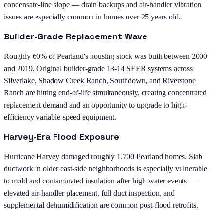
condensate-line slope — drain backups and air-handler vibration
issues are especially common in homes over 25 years old.
Builder-Grade Replacement Wave
Roughly 60% of Pearland's housing stock was built between 2000
and 2019. Original builder-grade 13-14 SEER systems across
Silverlake, Shadow Creek Ranch, Southdown, and Riverstone
Ranch are hitting end-of-life simultaneously, creating concentrated
replacement demand and an opportunity to upgrade to high-
efficiency variable-speed equipment.
Harvey-Era Flood Exposure
Hurricane Harvey damaged roughly 1,700 Pearland homes. Slab
ductwork in older east-side neighborhoods is especially vulnerable
to mold and contaminated insulation after high-water events —
elevated air-handler placement, full duct inspection, and
supplemental dehumidification are common post-flood retrofits.