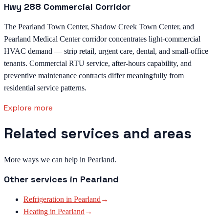
Hwy 288 Commercial Corridor
The Pearland Town Center, Shadow Creek Town Center, and
Pearland Medical Center corridor concentrates light-commercial
HVAC demand — strip retail, urgent care, dental, and small-office
tenants. Commercial RTU service, after-hours capability, and
preventive maintenance contracts differ meaningfully from
residential service patterns.
Explore more
Related services and areas
More ways we can help in Pearland.
Other services in
Pearland
Refrigeration
in
Pearland
→
Heating
in
Pearland
→