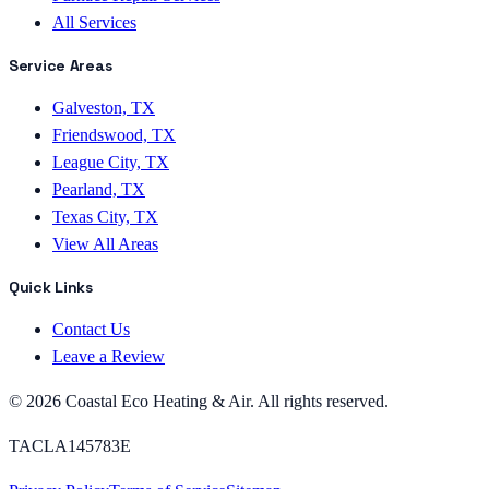
All Services
Service Areas
Galveston, TX
Friendswood, TX
League City, TX
Pearland, TX
Texas City, TX
View All Areas
Quick Links
Contact Us
Leave a Review
©
2026
Coastal Eco Heating & Air
. All rights reserved.
TACLA145783E