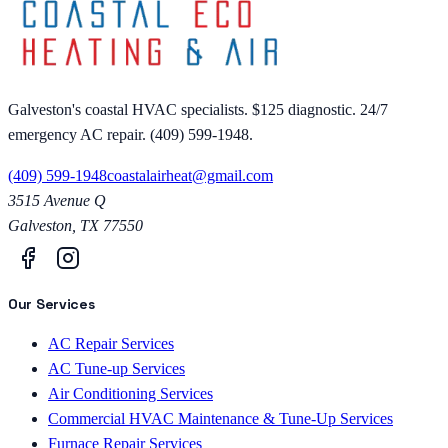
Galveston's coastal HVAC specialists. $125 diagnostic. 24/7
emergency AC repair. (409) 599-1948.
(409) 599-1948
coastalairheat@gmail.com
3515 Avenue Q
Galveston
,
TX
77550
Our Services
AC Repair Services
AC Tune-up Services
Air Conditioning Services
Commercial HVAC Maintenance & Tune-Up Services
Furnace Repair Services