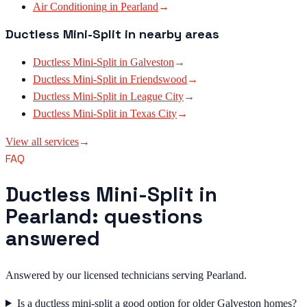
Air Conditioning
in
Pearland
→
Ductless Mini-Split
in nearby areas
Ductless Mini-Split
in
Galveston
→
Ductless Mini-Split
in
Friendswood
→
Ductless Mini-Split
in
League City
→
Ductless Mini-Split
in
Texas City
→
View all services
→
FAQ
Ductless Mini-Split in
Pearland: questions
answered
Answered by our licensed technicians serving Pearland.
Is a ductless mini-split a good option for older Galveston homes?