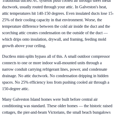
Traditional ducted AC systems push cooled air through sheet metal
ductwork, usually routed through your attic. In Galveston's heat,
attic temperatures hit 140-150 degrees. Even insulated ducts lose 15-
25% of their cooling capacity in that environment. Worse, the
temperature difference between the cold air inside the duct and the
scorching attic creates condensation on the outside of the duct —
which drips onto insulation, drywall, and framing, feeding mold
growth above your ceiling.
Ductless mini-splits bypass all of this. A small outdoor compressor
connects to one or more indoor wall-mounted units through a
narrow conduit carrying refrigerant lines, power, and condensate
drainage. No attic ductwork. No condensation dripping in hidden
spaces. No 25% efficiency loss from pushing cooled air through a
150-degree attic.
Many Galveston Island homes were built before central air
conditioning was standard. These older homes — the historic raised
cottages, the pier-and-beam Victorians, the small beach bungalows