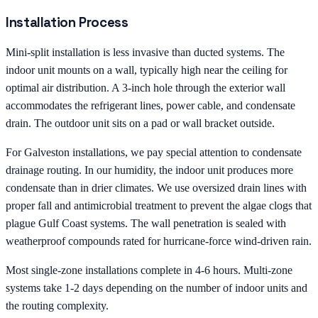
Installation Process
Mini-split installation is less invasive than ducted systems. The
indoor unit mounts on a wall, typically high near the ceiling for
optimal air distribution. A 3-inch hole through the exterior wall
accommodates the refrigerant lines, power cable, and condensate
drain. The outdoor unit sits on a pad or wall bracket outside.
For Galveston installations, we pay special attention to condensate
drainage routing. In our humidity, the indoor unit produces more
condensate than in drier climates. We use oversized drain lines with
proper fall and antimicrobial treatment to prevent the algae clogs that
plague Gulf Coast systems. The wall penetration is sealed with
weatherproof compounds rated for hurricane-force wind-driven rain.
Most single-zone installations complete in 4-6 hours. Multi-zone
systems take 1-2 days depending on the number of indoor units and
the routing complexity.