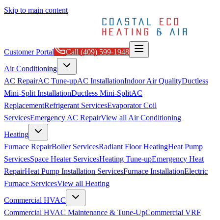
Skip to main content
Customer Portal
Call
(409) 599-1948
Air Conditioning
AC Repair
AC Tune-up
AC Installation
Indoor Air Quality
Ductless
Mini-Split Installation
Ductless Mini-Split
AC
Replacement
Refrigerant Services
Evaporator Coil
Services
Emergency AC Repair
View all
Air Conditioning
Heating
Furnace Repair
Boiler Services
Radiant Floor Heating
Heat Pump
Services
Space Heater Services
Heating Tune-up
Emergency Heat
Repair
Heat Pump Installation Services
Furnace Installation
Electric
Furnace Services
View all
Heating
Commercial HVAC
Commercial HVAC Maintenance & Tune-Up
Commercial VRF