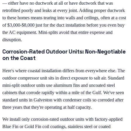
— either have no ductwork at all or have ductwork that was
retrofitted poorly and leaks at every joint. Adding proper ductwork
to these homes means tearing into walls and ceilings, often at a cost
of $3,000-$8,000 just for the duct installation before you even buy
the AC equipment. Mini-splits avoid that entire expense and
disruption.
Corrosion-Rated Outdoor Units: Non-Negotiable
on the Coast
Here's where coastal installation differs from everywhere else. The
outdoor compressor unit sits in direct exposure to salt air. Standard
mini-split outdoor units use aluminum fins and uncoated steel
cabinets that corrode rapidly within a mile of the Gulf. We've seen
standard units in Galveston with condenser coils so corroded after
three years that they're operating at half capacity.
We install only corrosion-rated outdoor units with factory-applied
Blue Fin or Gold Fin coil coatings, stainless steel or coated