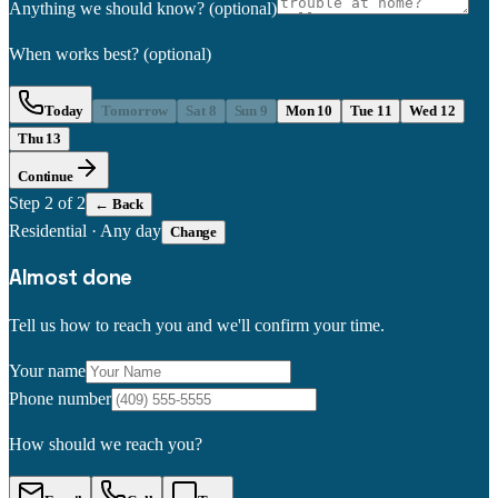
Anything we should know?
(optional)
When works best?
(optional)
Today
Tomorrow
Sat 8
Sun 9
Mon 10
Tue 11
Wed 12
Thu 13
Continue
Step
2
of 2
← Back
Residential
·
Any day
Change
Almost done
Tell us how to reach you and we'll confirm your time.
Your name
Phone number
How should we reach you?