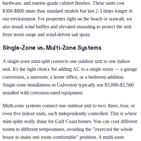
hardware, and marine-grade cabinet finishes. These units cost
$300-$800 more than standard models but last 2-3 times longer in
our environment. For properties right on the beach or seawall, we
also install wind baffles and elevated mounting to protect the unit
from storm surge and wind-driven salt spray.
Single-Zone vs. Multi-Zone Systems
A single-zone mini-split connects one outdoor unit to one indoor
unit. It's the right choice for adding AC to a single room — a garage
conversion, a sunroom, a home office, or a bedroom addition.
Single-zone installations in Galveston typically run $3,000-$5,500
installed with corrosion-rated equipment.
Multi-zone systems connect one outdoor unit to two, three, four, or
even five indoor units, each independently controlled. This is where
mini-splits really shine for Gulf Coast homes. You can cool different
rooms to different temperatures, avoiding the "overcool the whole
house to make one room comfortable" problem. A multi-zone