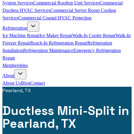
System Services
Commercial Rooftop Unit Services
Commercial
Ductless HVAC Services
Commercial Server Room Cooling
Services
Commercial Coastal HVAC Protection
Refrigeration
Ice Machine Repair
Ice Maker Repair
Walk-In Cooler Repair
Walk-In
Freezer Repair
Reach-In Refrigeration Repair
Refrigeration
Installation
Refrigeration Maintenance
Emergency Refrigeration
Repair
Memberships
About
About Us
Blog
Contact
Pearland, TX
Ductless Mini-Split in
Pearland, TX