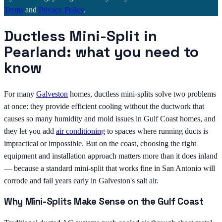
Terms
and
Privacy Policy
.
Ductless Mini-Split in
Pearland: what you need to
know
For many
Galveston
homes, ductless mini-splits solve two problems
at once: they provide efficient cooling without the ductwork that
causes so many humidity and mold issues in Gulf Coast homes, and
they let you add
air conditioning
to spaces where running ducts is
impractical or impossible. But on the coast, choosing the right
equipment and installation approach matters more than it does inland
— because a standard mini-split that works fine in San Antonio will
corrode and fail years early in Galveston's salt air.
Why Mini-Splits Make Sense on the Gulf Coast