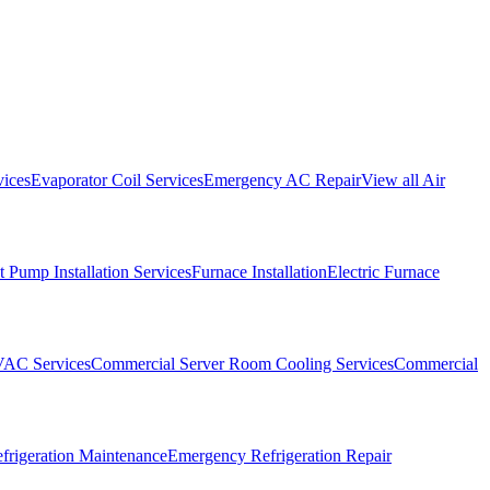
vices
Evaporator Coil Services
Emergency AC Repair
View all
Air
 Pump Installation Services
Furnace Installation
Electric Furnace
VAC Services
Commercial Server Room Cooling Services
Commercial
frigeration Maintenance
Emergency Refrigeration Repair