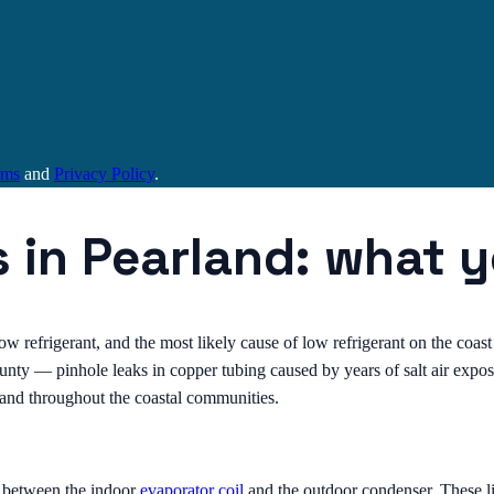
rms
and
Privacy Policy
.
s in Pearland: what 
low refrigerant, and the most likely cause of low refrigerant on the coast 
ty — pinhole leaks in copper tubing caused by years of salt air exposur
d and throughout the coastal communities.
s between the indoor
evaporator coil
and the outdoor condenser. These li