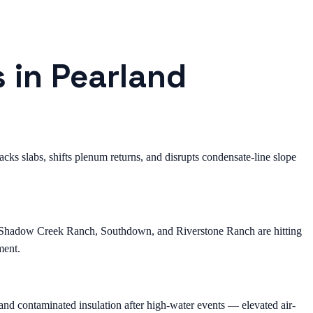
s in Pearland
ks slabs, shifts plenum returns, and disrupts condensate-line slope
, Shadow Creek Ranch, Southdown, and Riverstone Ranch are hitting
ment.
nd contaminated insulation after high-water events — elevated air-