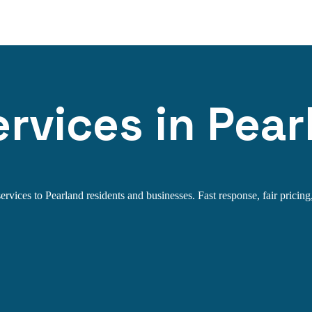
rvices in Pear
rvices to Pearland residents and businesses. Fast response, fair pricing,