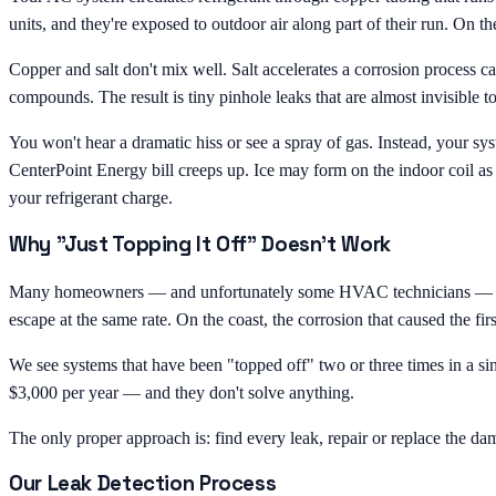
units, and they're exposed to outdoor air along part of their run. On the
Copper and salt don't mix well. Salt accelerates a corrosion process 
compounds. The result is tiny pinhole leaks that are almost invisible 
You won't hear a dramatic hiss or see a spray of gas. Instead, your sys
CenterPoint Energy bill creeps up. Ice may form on the indoor coil as
your refrigerant charge.
Why "Just Topping It Off" Doesn't Work
Many homeowners — and unfortunately some HVAC technicians — treat low 
escape at the same rate. On the coast, the corrosion that caused the firs
We see systems that have been "topped off" two or three times in a 
$3,000 per year — and they don't solve anything.
The only proper approach is: find every leak, repair or replace the da
Our Leak Detection Process