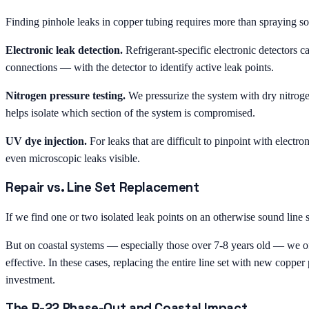
Finding pinhole leaks in copper tubing requires more than spraying s
Electronic leak detection.
Refrigerant-specific electronic detectors ca
connections — with the detector to identify active leak points.
Nitrogen pressure testing.
We pressurize the system with dry nitroge
helps isolate which section of the system is compromised.
UV dye injection.
For leaks that are difficult to pinpoint with electr
even microscopic leaks visible.
Repair vs. Line Set Replacement
If we find one or two isolated leak points on an otherwise sound line 
But on coastal systems — especially those over 7-8 years old — we ofte
effective. In these cases, replacing the entire line set with new copper 
investment.
The R-22 Phase-Out and Coastal Impact