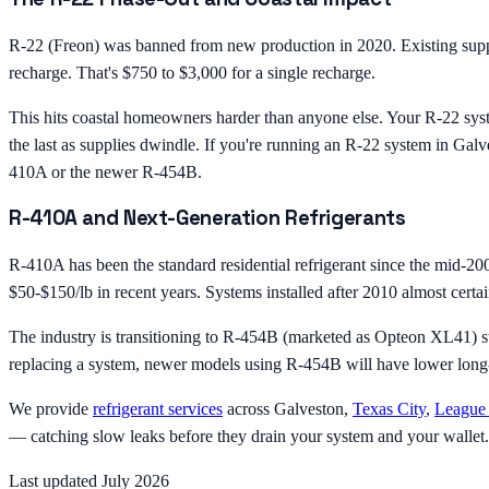
R-22 (Freon) was banned from new production in 2020. Existing suppli
recharge. That's $750 to $3,000 for a single recharge.
This hits coastal homeowners harder than anyone else. Your R-22 syste
the last as supplies dwindle. If you're running an R-22 system in Galv
410A or the newer R-454B.
R-410A and Next-Generation Refrigerants
R-410A has been the standard residential refrigerant since the mid-2000
$50-$150/lb in recent years. Systems installed after 2010 almost cert
The industry is transitioning to R-454B (marketed as Opteon XL41) st
replacing a system, newer models using R-454B will have lower long-t
We provide
refrigerant services
across Galveston,
Texas City
,
League 
— catching slow leaks before they drain your system and your wallet.
Last updated July 2026