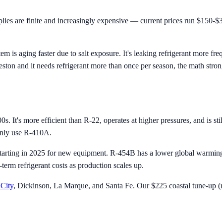
es are finite and increasingly expensive — current prices run $150-$3
m is aging faster due to salt exposure. It's leaking refrigerant more f
eston and it needs refrigerant more than once per season, the math stro
s. It's more efficient than R-22, operates at higher pressures, and is s
ainly use R-410A.
arting in 2025 for new equipment. R-454B has a lower global warming p
erm refrigerant costs as production scales up.
City
, Dickinson, La Marque, and Santa Fe. Our $225 coastal tune-up (re