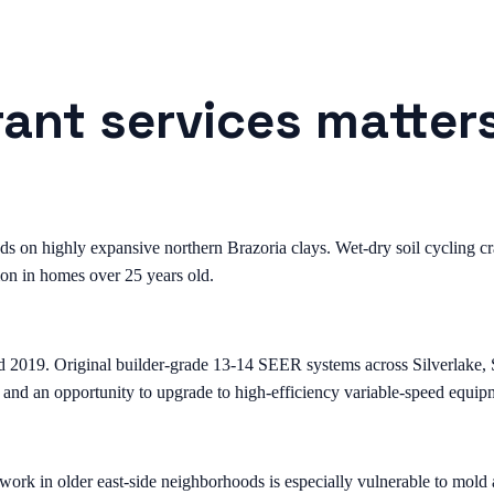
rant services matter
on highly expansive northern Brazoria clays. Wet-dry soil cycling crac
on in homes over 25 years old.
d 2019. Original builder-grade 13-14 SEER systems across Silverlake
 and an opportunity to upgrade to high-efficiency variable-speed equip
k in older east-side neighborhoods is especially vulnerable to mold a