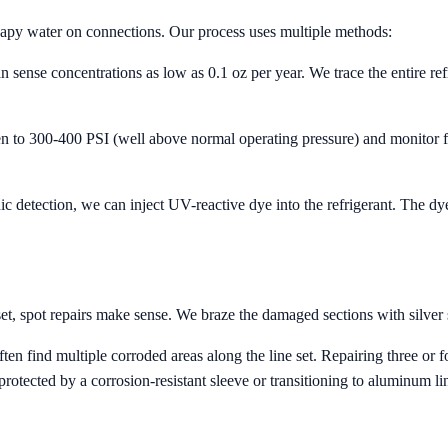
oapy water on connections. Our process uses multiple methods:
n sense concentrations as low as 0.1 oz per year. We trace the entire refri
n to 300-400 PSI (well above normal operating pressure) and monitor fo
onic detection, we can inject UV-reactive dye into the refrigerant. The d
set, spot repairs make sense. We braze the damaged sections with silver s
n find multiple corroded areas along the line set. Repairing three or f
protected by a corrosion-resistant sleeve or transitioning to aluminum lin