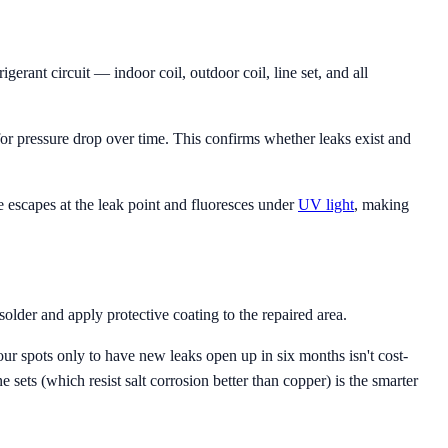
gerant circuit — indoor coil, outdoor coil, line set, and all
r pressure drop over time. This confirms whether leaks exist and
ye escapes at the leak point and fluoresces under
UV light
, making
older and apply protective coating to the repaired area.
our spots only to have new leaks open up in six months isn't cost-
e sets (which resist salt corrosion better than copper) is the smarter