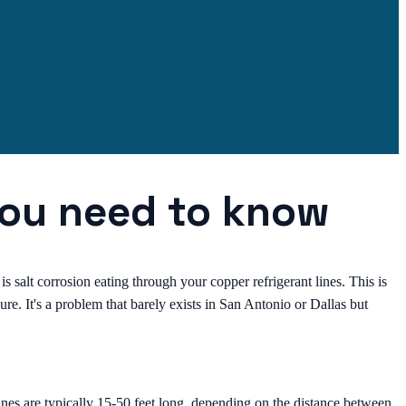
you need to know
is salt corrosion eating through your copper refrigerant lines. This is
e. It's a problem that barely exists in San Antonio or Dallas but
nes are typically 15-50 feet long, depending on the distance between