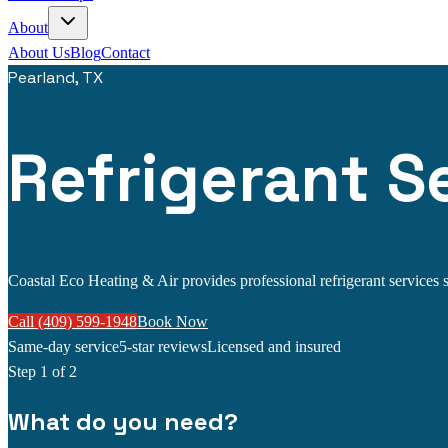
About
About Us
Blog
Contact
Pearland, TX
Refrigerant Se
Coastal Eco Heating & Air provides professional refrigerant services se
Call (409) 599-1948
Book Now
Same-day service
5-star reviews
Licensed and insured
Step
1
of 2
What do you need?