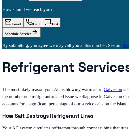
How should we reach you?
Email
Call
Text
Schedule Service
By submitting, you agree we may call you at this number. See our
Te
Refrigerant Service
The most likely reason your AC is blowing warm air in
Galveston
is 
the number one refrigerant-related issue we diagnose in Galveston Coun
accounts for a significant percentage of our service calls on the islan
How Salt Destroys Refrigerant Lines
Your AC system circulates refrigerant through copper tubing that run