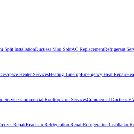
i-Split Installation
Ductless Mini-Split
AC Replacement
Refrigerant Ser
ices
Space Heater Services
Heating Tune-up
Emergency Heat Repair
Heat
m Services
Commercial Rooftop Unit Services
Commercial Ductless H
reezer Repair
Reach-In Refrigeration Repair
Refrigeration Installation
Re