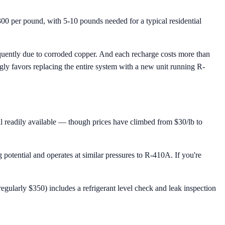
00 per pound, with 5-10 pounds needed for a typical residential
requently due to corroded copper. And each recharge costs more than
ngly favors replacing the entire system with a new unit running R-
till readily available — though prices have climbed from $30/lb to
otential and operates at similar pressures to R-410A. If you're
gularly $350) includes a refrigerant level check and leak inspection