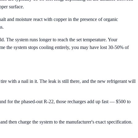
pper surface.
alt and moisture react with copper in the presence of organic
s.
old. The system runs longer to reach the set temperature. Your
ime the system stops cooling entirely, you may have lost 30-50% of
ith a nail in it. The leak is still there, and the new refrigerant will
nd for the phased-out R-22, those recharges add up fast — $500 to
and then charge the system to the manufacturer's exact specification.