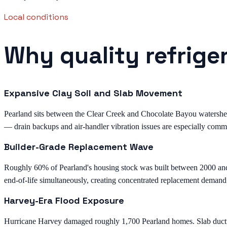
Local conditions
Why quality refrige
Expansive Clay Soil and Slab Movement
Pearland sits between the Clear Creek and Chocolate Bayou watersheds 
— drain backups and air-handler vibration issues are especially comm
Builder-Grade Replacement Wave
Roughly 60% of Pearland's housing stock was built between 2000 an
end-of-life simultaneously, creating concentrated replacement demand
Harvey-Era Flood Exposure
Hurricane Harvey damaged roughly 1,700 Pearland homes. Slab ductwor