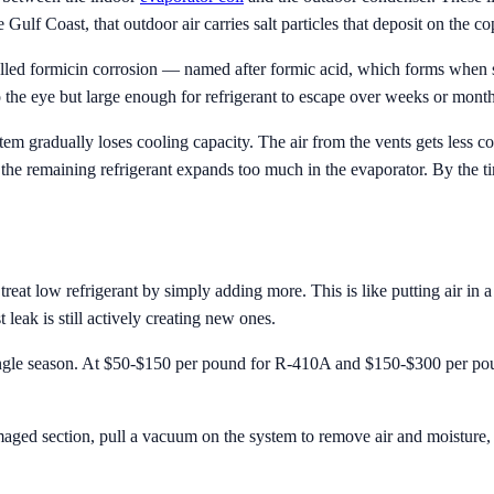
 Gulf Coast, that outdoor air carries salt particles that deposit on the co
called formicin corrosion — named after formic acid, which forms when s
to the eye but large enough for refrigerant to escape over weeks or month
tem gradually loses cooling capacity. The air from the vents gets less c
 the remaining refrigerant expands too much in the evaporator. By the t
refrigerant by simply adding more. This is like putting air in a tire w
t leak is still actively creating new ones.
single season. At $50-$150 per pound for R-410A and $150-$300 per pou
maged section, pull a vacuum on the system to remove air and moisture, 