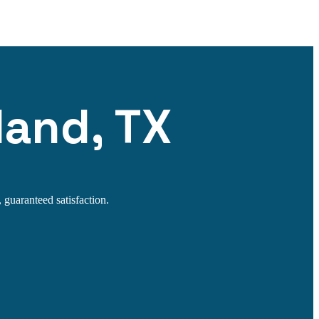
land, TX
 guaranteed satisfaction.