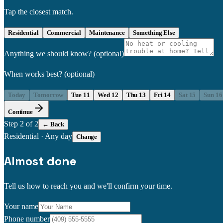
Tap the closest match.
Residential
Commercial
Maintenance
Something Else
Anything we should know?
(optional)
When works best?
(optional)
Today
Tomorrow
Tue 11
Wed 12
Thu 13
Fri 14
Sat 15
Sun 16
Continue
Step
2
of 2
← Back
Residential
·
Any day
Change
Almost done
Tell us how to reach you and we'll confirm your time.
Your name
Phone number