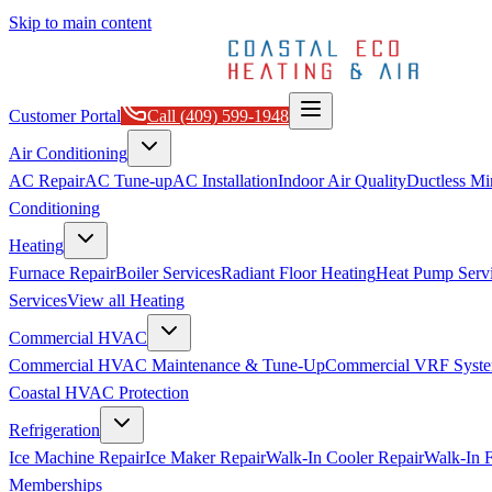
Skip to main content
Customer Portal
Call
(409) 599-1948
Air Conditioning
AC Repair
AC Tune-up
AC Installation
Indoor Air Quality
Ductless Min
Conditioning
Heating
Furnace Repair
Boiler Services
Radiant Floor Heating
Heat Pump Serv
Services
View all
Heating
Commercial HVAC
Commercial HVAC Maintenance & Tune-Up
Commercial VRF Syste
Coastal HVAC Protection
Refrigeration
Ice Machine Repair
Ice Maker Repair
Walk-In Cooler Repair
Walk-In F
Memberships