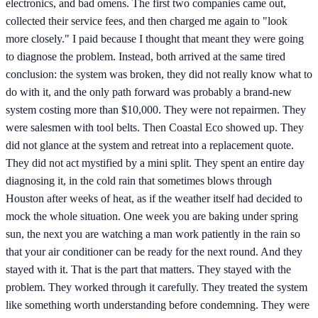
electronics, and bad omens. The first two companies came out,
collected their service fees, and then charged me again to "look
more closely." I paid because I thought that meant they were going
to diagnose the problem. Instead, both arrived at the same tired
conclusion: the system was broken, they did not really know what to
do with it, and the only path forward was probably a brand-new
system costing more than $10,000. They were not repairmen. They
were salesmen with tool belts. Then Coastal Eco showed up. They
did not glance at the system and retreat into a replacement quote.
They did not act mystified by a mini split. They spent an entire day
diagnosing it, in the cold rain that sometimes blows through
Houston after weeks of heat, as if the weather itself had decided to
mock the whole situation. One week you are baking under spring
sun, the next you are watching a man work patiently in the rain so
that your air conditioner can be ready for the next round. And they
stayed with it. That is the part that matters. They stayed with the
problem. They worked through it carefully. They treated the system
like something worth understanding before condemning. They were