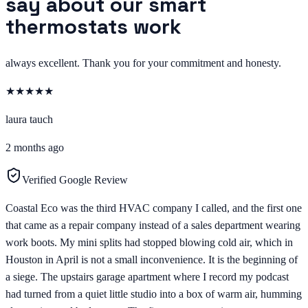
say about our smart
thermostats work
always excellent. Thank you for your commitment and honesty.
★
★
★
★
★
laura tauch
2 months ago
Verified Google Review
Coastal Eco was the third HVAC company I called, and the first one
that came as a repair company instead of a sales department wearing
work boots. My mini splits had stopped blowing cold air, which in
Houston in April is not a small inconvenience. It is the beginning of
a siege. The upstairs garage apartment where I record my podcast
had turned from a quiet little studio into a box of warm air, humming