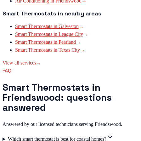
Air Conditioning
in
Friendswood
→
Smart Thermostats
in nearby areas
Smart Thermostats
in
Galveston
→
Smart Thermostats
in
League City
→
Smart Thermostats
in
Pearland
→
Smart Thermostats
in
Texas City
→
View all services
→
FAQ
Smart Thermostats in
Friendswood: questions
answered
Answered by our licensed technicians serving Friendswood.
Which smart thermostat is best for coastal homes?