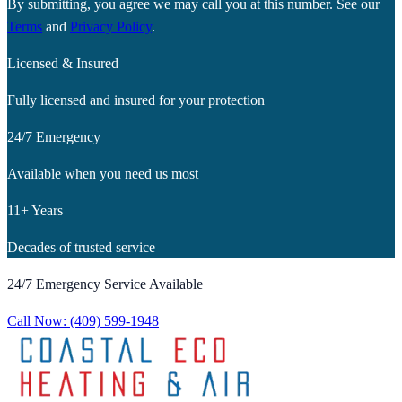
By submitting, you agree we may call you at this number. See our
Terms
and
Privacy Policy
.
Licensed & Insured
Fully licensed and insured for your protection
24/7 Emergency
Available when you need us most
11+ Years
Decades of trusted service
24/7 Emergency Service Available
Call Now:
(409) 599-1948