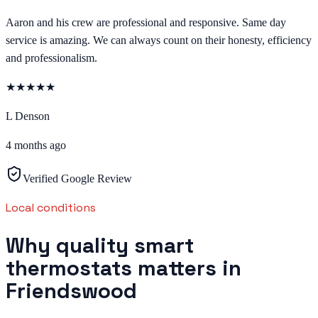
Aaron and his crew are professional and responsive. Same day
service is amazing. We can always count on their honesty, efficiency
and professionalism.
★
★
★
★
★
L Denson
4 months ago
Verified Google Review
Local conditions
Why quality smart
thermostats matters in
Friendswood