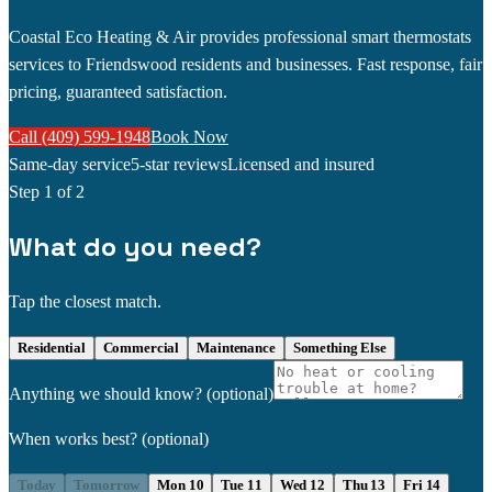
Coastal Eco Heating & Air provides professional smart thermostats
services to Friendswood residents and businesses. Fast response, fair
pricing, guaranteed satisfaction.
Call (409) 599-1948
Book Now
Same-day service
5-star reviews
Licensed and insured
Step
1
of 2
What do you need?
Tap the closest match.
Residential
Commercial
Maintenance
Something Else
Anything we should know?
(optional)
When works best?
(optional)
Today
Tomorrow
Mon 10
Tue 11
Wed 12
Thu 13
Fri 14