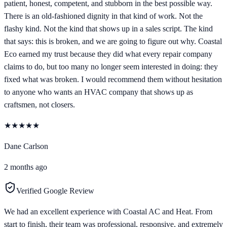
patient, honest, competent, and stubborn in the best possible way.
There is an old-fashioned dignity in that kind of work. Not the
flashy kind. Not the kind that shows up in a sales script. The kind
that says: this is broken, and we are going to figure out why. Coastal
Eco earned my trust because they did what every repair company
claims to do, but too many no longer seem interested in doing: they
fixed what was broken. I would recommend them without hesitation
to anyone who wants an HVAC company that shows up as
craftsmen, not closers.
★
★
★
★
★
Dane Carlson
2 months ago
Verified Google Review
We had an excellent experience with Coastal AC and Heat. From
start to finish, their team was professional, responsive, and extremely