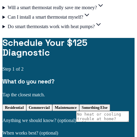
Will a smart thermostat really save me money?
Can I install a smart thermostat myself?
Do smart thermostats work with heat pumps?
Schedule Your $125
Diagnostic
Step
1
of 2
What do you need?
Tap the closest match.
Residential
Commercial
Maintenance
Something Else
Anything we should know?
(optional)
When works best?
(optional)