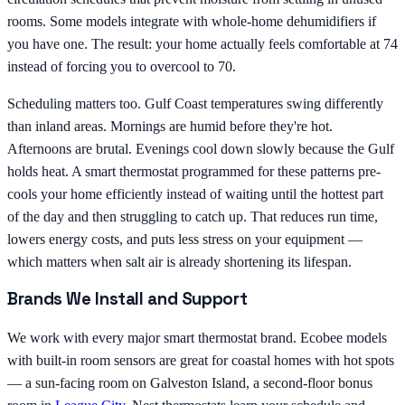
rooms. Some models integrate with whole-home dehumidifiers if
you have one. The result: your home actually feels comfortable at 74
instead of forcing you to overcool to 70.
Scheduling matters too. Gulf Coast temperatures swing differently
than inland areas. Mornings are humid before they're hot.
Afternoons are brutal. Evenings cool down slowly because the Gulf
holds heat. A smart thermostat programmed for these patterns pre-
cools your home efficiently instead of waiting until the hottest part
of the day and then struggling to catch up. That reduces run time,
lowers energy costs, and puts less stress on your equipment —
which matters when salt air is already shortening its lifespan.
Brands We Install and Support
We work with every major smart thermostat brand. Ecobee models
with built-in room sensors are great for coastal homes with hot spots
— a sun-facing room on Galveston Island, a second-floor bonus