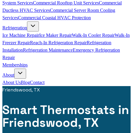
System Services
Commercial Rooftop Unit Services
Commercial
Ductless HVAC Services
Commercial Server Room Cooling
Services
Commercial Coastal HVAC Protection
Refrigeration
Ice Machine Repair
Ice Maker Repair
Walk-In Cooler Repair
Walk-In
Freezer Repair
Reach-In Refrigeration Repair
Refrigeration
Installation
Refrigeration Maintenance
Emergency Refrigeration
Repair
Memberships
About
About Us
Blog
Contact
Friendswood, TX
Smart Thermostats in
Friendswood, TX