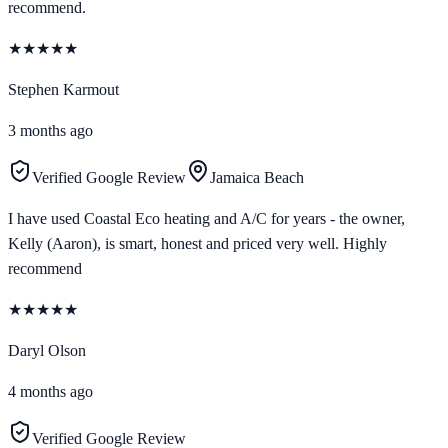
recommend.
★
★
★
★
★
Stephen Karmout
3 months ago
Verified Google Review
Jamaica Beach
I have used Coastal Eco heating and A/C for years - the owner,
Kelly (Aaron), is smart, honest and priced very well. Highly
recommend
★
★
★
★
★
Daryl Olson
4 months ago
Verified Google Review