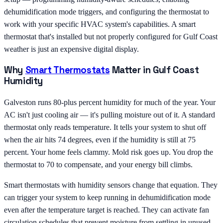
dehumidification mode triggers, and configuring the thermostat to
work with your specific HVAC system's capabilities. A smart
thermostat that's installed but not properly configured for Gulf Coast
weather is just an expensive digital display.
Why
Smart Thermostats
Matter in Gulf Coast
Humidity
Galveston runs 80-plus percent humidity for much of the year. Your
AC isn't just cooling air — it's pulling moisture out of it. A standard
thermostat only reads temperature. It tells your system to shut off
when the air hits 74 degrees, even if the humidity is still at 75
percent. Your home feels clammy. Mold risk goes up. You drop the
thermostat to 70 to compensate, and your energy bill climbs.
Smart thermostats with humidity sensors change that equation. They
can trigger your system to keep running in dehumidification mode
even after the temperature target is reached. They can activate fan
circulation schedules that prevent moisture from settling in unused