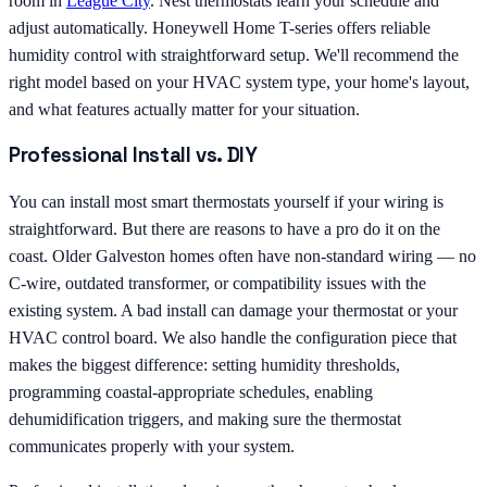
room in
League City
. Nest thermostats learn your schedule and
adjust automatically. Honeywell Home T-series offers reliable
humidity control with straightforward setup. We'll recommend the
right model based on your HVAC system type, your home's layout,
and what features actually matter for your situation.
Professional Install vs. DIY
You can install most smart thermostats yourself if your wiring is
straightforward. But there are reasons to have a pro do it on the
coast. Older Galveston homes often have non-standard wiring — no
C-wire, outdated transformer, or compatibility issues with the
existing system. A bad install can damage your thermostat or your
HVAC control board. We also handle the configuration piece that
makes the biggest difference: setting humidity thresholds,
programming coastal-appropriate schedules, enabling
dehumidification triggers, and making sure the thermostat
communicates properly with your system.