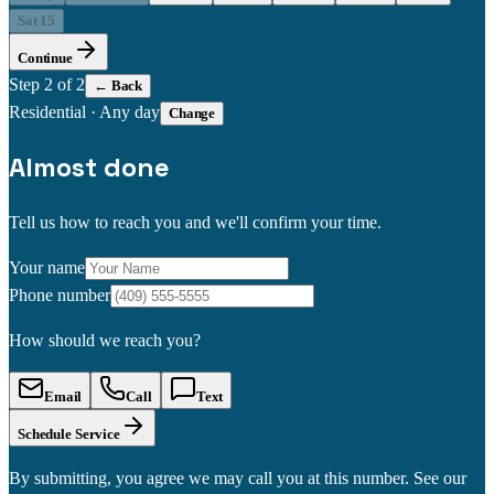
Sat 15
Continue
Step
2
of 2
← Back
Residential
·
Any day
Change
Almost done
Tell us how to reach you and we'll confirm your time.
Your name
Phone number
How should we reach you?
Email
Call
Text
Schedule Service
By submitting, you agree we may call you at this number. See our