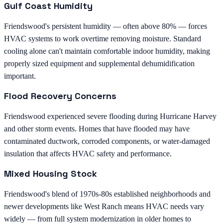
Gulf Coast Humidity
Friendswood's persistent humidity — often above 80% — forces
HVAC systems to work overtime removing moisture. Standard
cooling alone can't maintain comfortable indoor humidity, making
properly sized equipment and supplemental dehumidification
important.
Flood Recovery Concerns
Friendswood experienced severe flooding during Hurricane Harvey
and other storm events. Homes that have flooded may have
contaminated ductwork, corroded components, or water-damaged
insulation that affects HVAC safety and performance.
Mixed Housing Stock
Friendswood's blend of 1970s-80s established neighborhoods and
newer developments like West Ranch means HVAC needs vary
widely — from full system modernization in older homes to