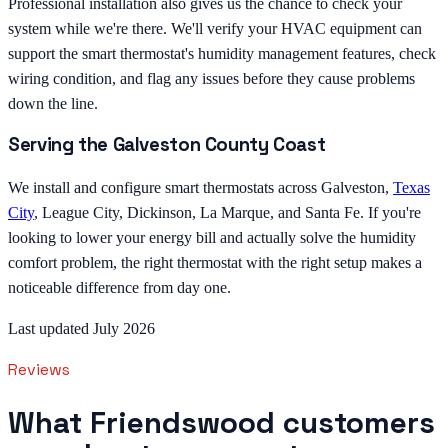
Professional installation also gives us the chance to check your
system while we're there. We'll verify your HVAC equipment can
support the smart thermostat's humidity management features, check
wiring condition, and flag any issues before they cause problems
down the line.
Serving the Galveston County Coast
We install and configure smart thermostats across Galveston,
Texas
City
, League City, Dickinson, La Marque, and Santa Fe. If you're
looking to lower your energy bill and actually solve the humidity
comfort problem, the right thermostat with the right setup makes a
noticeable difference from day one.
Last updated July 2026
Reviews
What Friendswood customers