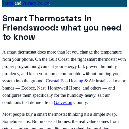
Terms
and
Privacy Policy
.
Smart Thermostats in
Friendswood: what you need
to know
A smart thermostat does more than let you change the temperature
from your phone. On the Gulf Coast, the right smart thermostat with
proper programming can cut your energy bill, prevent humidity
problems, and keep your home comfortable without running your
system into the ground.
Coastal Eco
Heating
& Air installs all major
brands — Ecobee, Nest, Honeywell Home, and others — and
configures them specifically for the humidity-heavy, salt-air
conditions that define life in
Galveston
County.
Most people buy a smart thermostat thinking it's a simple swap.
Sometimes it is. But in coastal homes, the real value comes from
setup — programming humidity-aware schedules, enabling