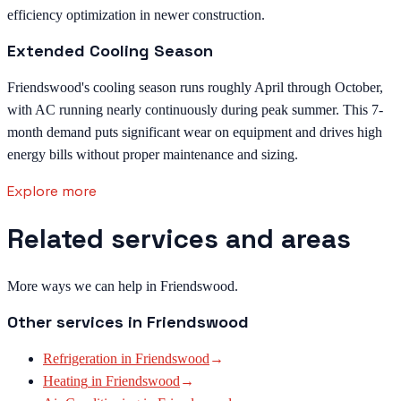
efficiency optimization in newer construction.
Extended Cooling Season
Friendswood's cooling season runs roughly April through October,
with AC running nearly continuously during peak summer. This 7-
month demand puts significant wear on equipment and drives high
energy bills without proper maintenance and sizing.
Explore more
Related services and areas
More ways we can help in Friendswood.
Other services in
Friendswood
Refrigeration
in
Friendswood
→
Heating
in
Friendswood
→