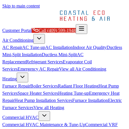
Skip to main content
Customer Portal
Call
(409) 599-1948
Air Conditioning
AC Repair
AC Tune-up
AC Installation
Indoor Air Quality
Ductless
Mini-Split Installation
Ductless Mini-Split
AC
Replacement
Refrigerant Services
Evaporator Coil
Services
Emergency AC Repair
View all
Air Conditioning
Heating
Furnace Repair
Boiler Services
Radiant Floor Heating
Heat Pump
Services
Space Heater Services
Heating Tune-up
Emergency Heat
Repair
Heat Pump Installation Services
Furnace Installation
Electric
Furnace Services
View all
Heating
Commercial HVAC
Commercial HVAC Maintenance & Tune-Up
Commercial VRF