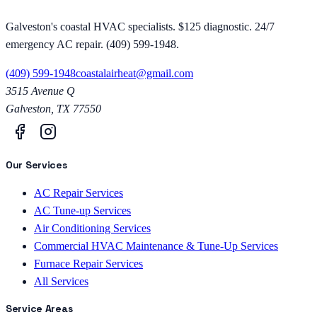
Galveston's coastal HVAC specialists. $125 diagnostic. 24/7
emergency AC repair. (409) 599-1948.
(409) 599-1948
coastalairheat@gmail.com
3515 Avenue Q
Galveston
,
TX
77550
Our Services
AC Repair Services
AC Tune-up Services
Air Conditioning Services
Commercial HVAC Maintenance & Tune-Up Services
Furnace Repair Services
All Services
Service Areas