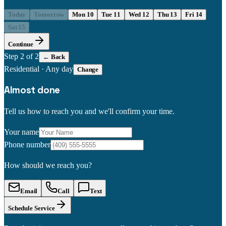
Today
Tomorrow
Mon 10
Tue 11
Wed 12
Thu 13
Fri 14
Sat 15
Continue
Step
2
of 2
← Back
Residential
·
Any day
Change
Almost done
Tell us how to reach you and we'll confirm your time.
Your name
Phone number
How should we reach you?
Email
Call
Text
Schedule Service