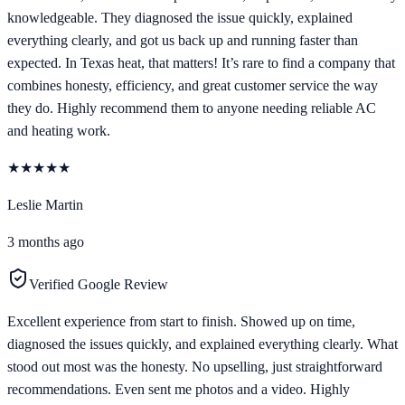
knowledgeable. They diagnosed the issue quickly, explained
everything clearly, and got us back up and running faster than
expected. In Texas heat, that matters! It’s rare to find a company that
combines honesty, efficiency, and great customer service the way
they do. Highly recommend them to anyone needing reliable AC
and heating work.
★
★
★
★
★
Leslie Martin
3 months ago
Verified Google Review
Excellent experience from start to finish. Showed up on time,
diagnosed the issues quickly, and explained everything clearly. What
stood out most was the honesty. No upselling, just straightforward
recommendations. Even sent me photos and a video. Highly